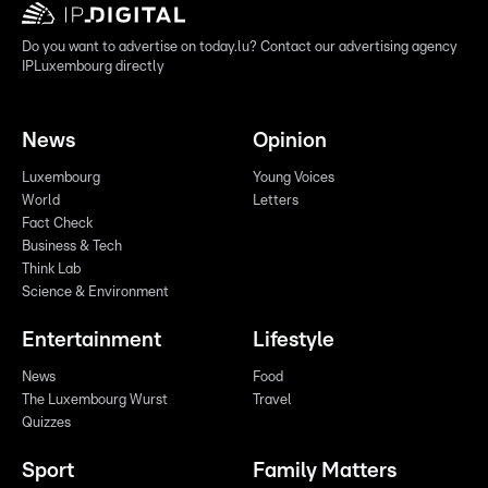
Do you want to advertise on today.lu? Contact our advertising agency
IPLuxembourg directly
News
Opinion
Luxembourg
Young Voices
World
Letters
Fact Check
Business & Tech
Think Lab
Science & Environment
Entertainment
Lifestyle
News
Food
The Luxembourg Wurst
Travel
Quizzes
Sport
Family Matters