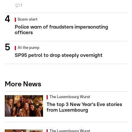
1
Scam alert
Police warn of fraudsters impersonating
officers
At the pump
SP95 petrol to drop steeply overnight
More News
The Luxembourg Wurst
The top 3 New Year's Eve stories
from Luxembourg
The Luxembourg Wurst