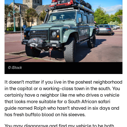
©
iStock
It doesn’t matter if you live in the poshest neighborhood
in the capital or a working-class town in the south. You
certainly have a neighbor like me who drives a vehicle
that looks more suitable for a South African safari
guide named Rolph who hasn’t shaved in six days and
has fresh buffalo blood on his sleeves.
You may disapprove and find my vehicle to be both