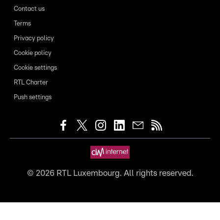
Contact us
Terms
Privacy policy
Cookie policy
Cookie settings
RTL Charter
Push settings
©
2026
RTL Luxembourg. All rights reserved.