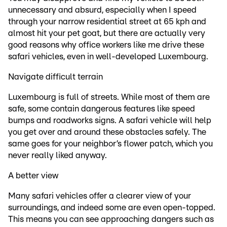
unnecessary and absurd, especially when I speed
through your narrow residential street at 65 kph and
almost hit your pet goat, but there are actually very
good reasons why office workers like me drive these
safari vehicles, even in well-developed Luxembourg.
Navigate difficult terrain
Luxembourg is full of streets. While most of them are
safe, some contain dangerous features like speed
bumps and roadworks signs. A safari vehicle will help
you get over and around these obstacles safely. The
same goes for your neighbor’s flower patch, which you
never really liked anyway.
A better view
Many safari vehicles offer a clearer view of your
surroundings, and indeed some are even open-topped.
This means you can see approaching dangers such as