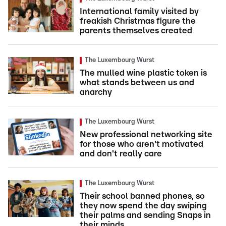
International family visited by
freakish Christmas figure the
parents themselves created
The Luxembourg Wurst
The mulled wine plastic token is
what stands between us and
anarchy
The Luxembourg Wurst
New professional networking site
for those who aren't motivated
and don't really care
The Luxembourg Wurst
Their school banned phones, so
they now spend the day swiping
their palms and sending Snaps in
their minds