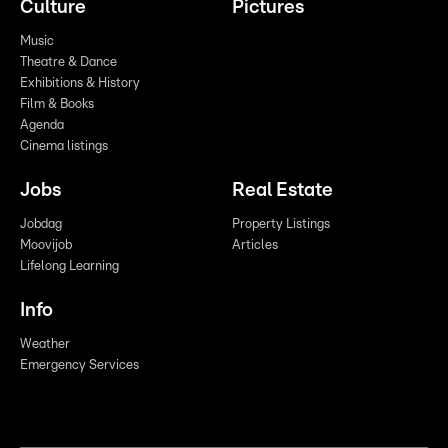
Culture
Pictures
Music
Theatre & Dance
Exhibitions & History
Film & Books
Agenda
Cinema listings
Jobs
Real Estate
Jobdag
Property Listings
Moovijob
Articles
Lifelong Learning
Info
Weather
Emergency Services