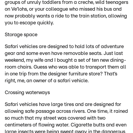
groups of unruly toddlers from a creche, wild teenagers
on Ve’lohs, or your colleague who missed his bus and
now probably wants a ride to the train station, allowing
you to escape quickly.
Storage space
Safari vehicles are designed to hold lots of adventure
gear and some even have removable seats. Just last
weekend, my wife and I bought a set of ten new dining-
room chairs. Guess who was able to transport them all
in one trip from the designer furniture store? That’s
right, me, an owner of a safari vehicle.
Crossing waterways
Safari vehicles have large tires and are designed for
allowing safe passage across rivers. One time, it rained
so much that my street was covered with two
centimeters of flowing water. Cigarette butts and even
large insects were being swept away in the dangerous