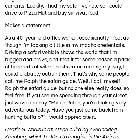
currents. Luckily, I had my safari vehicle so I could
drive to Pizza Hut and buy survival food.
Makes a statement
As a 40-year-old office worker, occasionally I feel as
though I’m lacking a little in my macho credentials.
Driving a safari vehicle shows the world that I’m
rugged and brave, and that if for some reason a pack
of hundreds of wildebeests came running my way, I
could probably outrun them. That’s why some people
call me Rolph the safari guide. Well, I call myself
Rolph the safari guide, but no one else really does, so
feel free! If you see me speeding through your street,
just wave and say, “Moien Rolph, you’re looking very
adventurous today. Have you just come back from
hunting buffalo?” I would appreciate it.
Cedric S. works in an office building overlooking
Kirchberg which he likes to imagine is the African