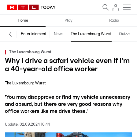
Home
Play
Radio
Entertainment
News
The Luxembourg Wurst
Quizzes
The Luxembourg Wurst
Why I drive a safari vehicle even if I’m
a 40-year-old office worker
The Luxembourg Wurst
'You may disapprove or find my vehicle unnecessary
and absurd, but there are very good reasons why
office workers like me drive these.'
Update:
02.09.2024 10:44