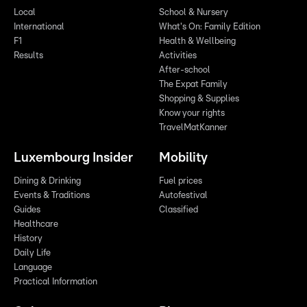
Local
School & Nursery
International
What's On: Family Edition
F1
Health & Wellbeing
Results
Activities
After-school
The Expat Family
Shopping & Supplies
Know your rights
TravelMatKanner
Luxembourg Insider
Mobility
Dining & Drinking
Fuel prices
Events & Traditions
Autofestival
Guides
Classified
Healthcare
History
Daily Life
Language
Practical Information