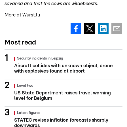
savanna and that the cows are wildebeests.
More at
Wurst.lu
Most read
Security incidents in Leipzig
Aircraft collides with unknown object, drone
with explosives found at airport
Level two
US State Department raises travel warning
level for Belgium
Latest figures
STATEC revises inflation forecasts sharply
downwards