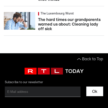
The Luxembourg Wurst
The hard times our grandparents
warned us about: Cleaning lady
off sick
Back to Top
Subscribe to our newsletter
Ok