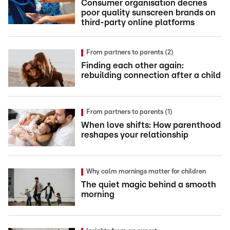
Consumer organisation decries
poor quality sunscreen brands on
third-party online platforms
From partners to parents (2)
Finding each other again:
rebuilding connection after a child
From partners to parents (1)
When love shifts: How parenthood
reshapes your relationship
Why calm mornings matter for children
The quiet magic behind a smooth
morning