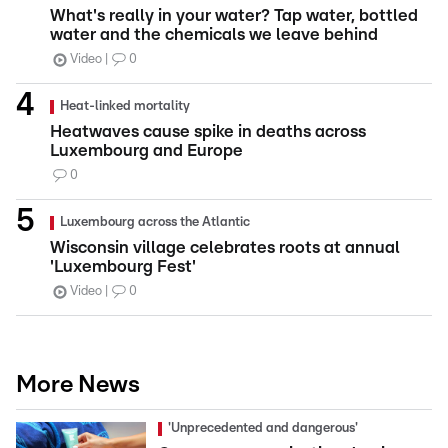
What's really in your water? Tap water, bottled
water and the chemicals we leave behind
Video
0
Heat-linked mortality
Heatwaves cause spike in deaths across
Luxembourg and Europe
0
Luxembourg across the Atlantic
Wisconsin village celebrates roots at annual
'Luxembourg Fest'
Video
0
More News
'Unprecedented and dangerous'