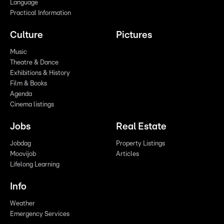
Language
Practical Information
Culture
Pictures
Music
Theatre & Dance
Exhibitions & History
Film & Books
Agenda
Cinema listings
Jobs
Real Estate
Jobdag
Property Listings
Moovijob
Articles
Lifelong Learning
Info
Weather
Emergency Services