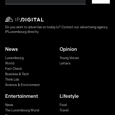
Do you want to advertise on today.lu? Contact our advertising agency
IPLuxembourg directly
News
Opinion
Luxembourg
Young Voices
World
Letters
Fact Check
Business & Tech
Think Lab
Science & Environment
Entertainment
Lifestyle
News
Food
The Luxembourg Wurst
Travel