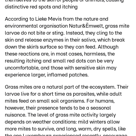
distinctive red spots and itching
According to Lieke Mevis from the nature and
environmental organisation Natur&Ëmwelt, grass mite
larvae do not bite or sting. Instead, they cling to the
skin and release enzymes in their saliva, which break
down the skin’s surface so they can feed. Although
these reactions are, in most cases, harmless, the
resulting itching and small red dots can be very
uncomfortable, and those with sensitive skin may
experience larger, inflamed patches.
Grass mites are a natural part of the ecosystem. Their
larvae live for a short time as parasites, while adult
mites feed on small soil organisms. For humans,
however, their presence tends to be a seasonal
nuisance. The level of grass mite activity largely
depends on weather conditions: mild winters allow
more mites to survive, and long, warm, dry spells, like
the one Luxembourg experienced recently, encourage