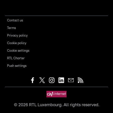
Contact us
Terms
Privacy policy
Cookie policy
Cookie settings
RTL Charter
Push settings
©
2026
RTL Luxembourg. All rights reserved.