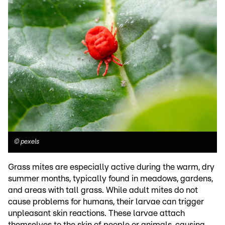
©
pexels
Grass mites are especially active during the warm, dry
summer months, typically found in meadows, gardens,
and areas with tall grass. While adult mites do not
cause problems for humans, their larvae can trigger
unpleasant skin reactions. These larvae attach
themselves to the skin of people or animals, causing