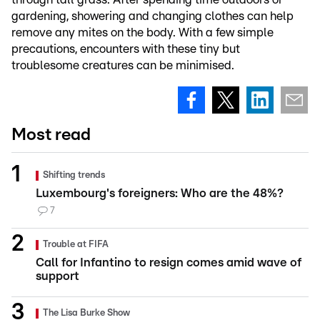
gardening, showering and changing clothes can help
remove any mites on the body. With a few simple
precautions, encounters with these tiny but
troublesome creatures can be minimised.
Most read
Shifting trends
Luxembourg's foreigners: Who are the 48%?
7
Trouble at FIFA
Call for Infantino to resign comes amid wave of
support
The Lisa Burke Show