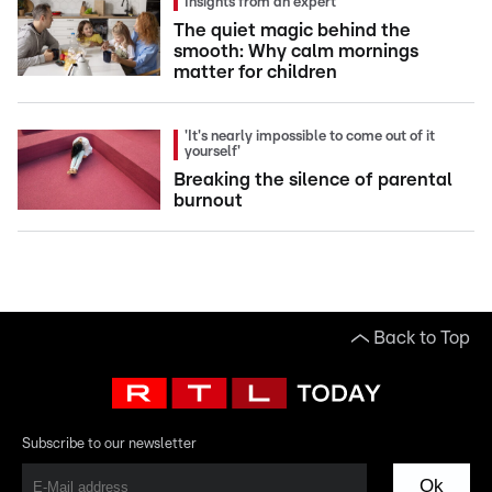
Insights from an expert
The quiet magic behind the
smooth: Why calm mornings
matter for children
'It's nearly impossible to come out of it
yourself'
Breaking the silence of parental
burnout
Back to Top
Subscribe to our newsletter
Ok