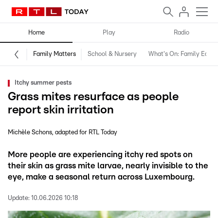
Home
Play
Radio
Family Matters
School & Nursery
What's On: Family Editio
Itchy summer pests
Grass mites resurface as people
report skin irritation
Michèle Schons
adapted for RTL Today
More people are experiencing itchy red spots on
their skin as grass mite larvae, nearly invisible to the
eye, make a seasonal return across Luxembourg.
Update:
10.06.2026 10:18