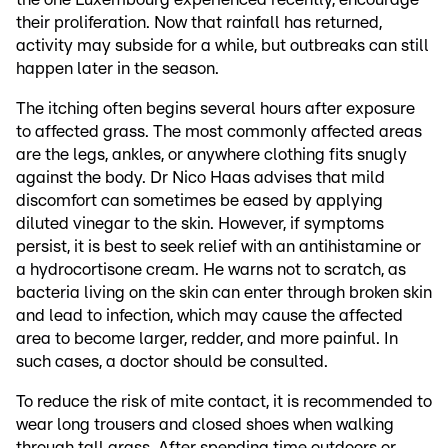
their proliferation. Now that rainfall has returned,
activity may subside for a while, but outbreaks can still
happen later in the season.
The itching often begins several hours after exposure
to affected grass. The most commonly affected areas
are the legs, ankles, or anywhere clothing fits snugly
against the body. Dr Nico Haas advises that mild
discomfort can sometimes be eased by applying
diluted vinegar to the skin. However, if symptoms
persist, it is best to seek relief with an antihistamine or
a hydrocortisone cream. He warns not to scratch, as
bacteria living on the skin can enter through broken skin
and lead to infection, which may cause the affected
area to become larger, redder, and more painful. In
such cases, a doctor should be consulted.
To reduce the risk of mite contact, it is recommended to
wear long trousers and closed shoes when walking
through tall grass. After spending time outdoors or