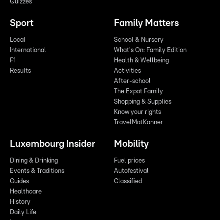
Quizzes
Sport
Family Matters
Local
School & Nursery
International
What's On: Family Edition
F1
Health & Wellbeing
Results
Activities
After-school
The Expat Family
Shopping & Supplies
Know your rights
TravelMatKanner
Luxembourg Insider
Mobility
Dining & Drinking
Fuel prices
Events & Traditions
Autofestival
Guides
Classified
Healthcare
History
Daily Life