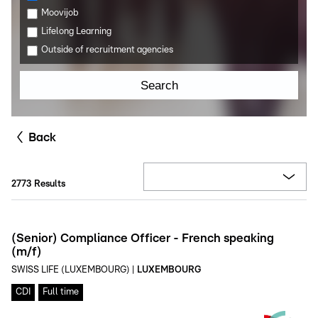
Moovijob
Lifelong Learning
Outside of recruitment agencies
Search
Back
2773
Results
(Senior) Compliance Officer - French speaking
(m/f)
SWISS LIFE (LUXEMBOURG)
|
LUXEMBOURG
CDI
Full time