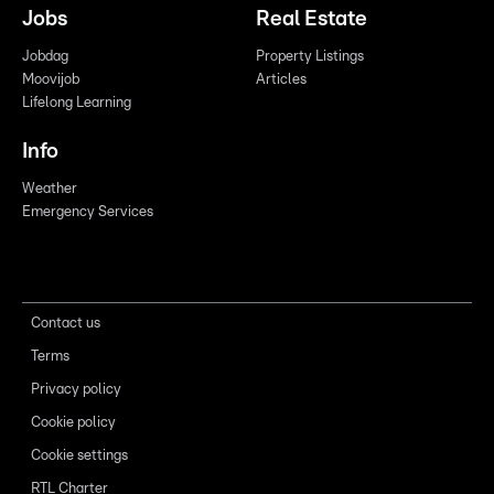
Jobs
Real Estate
Jobdag
Property Listings
Moovijob
Articles
Lifelong Learning
Info
Weather
Emergency Services
Contact us
Terms
Privacy policy
Cookie policy
Cookie settings
RTL Charter