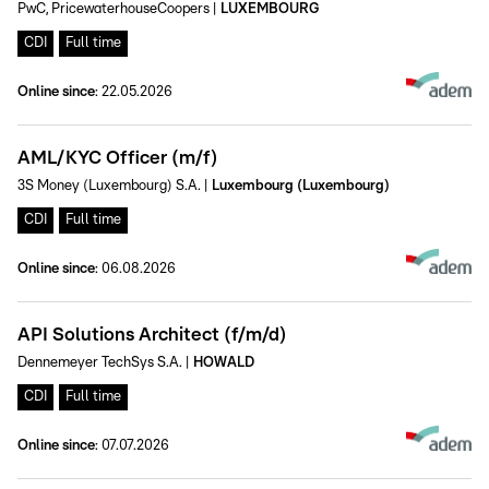
PwC, PricewaterhouseCoopers
|
LUXEMBOURG
CDI
Full time
Online since
:
22.05.2026
AML/KYC Officer (m/f)
3S Money (Luxembourg) S.A.
|
Luxembourg (Luxembourg)
CDI
Full time
Online since
:
06.08.2026
API Solutions Architect (f/m/d)
Dennemeyer TechSys S.A.
|
HOWALD
CDI
Full time
Online since
:
07.07.2026