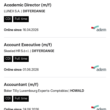
Academic Director (m/f)
LUNEX S.A.
|
DIFFERDANGE
CDI
Full time
Online since
:
16.04.2026
Account Executive (m/f)
Skeeled HR S.à r.l.
|
DIFFERDANGE
CDI
Full time
Online since
:
01.06.2026
Accountant (m/f)
Baker Tilly Luxembourg Experts-Comptables
|
HOWALD
CDI
Full time
Online since
:
24.06.2026