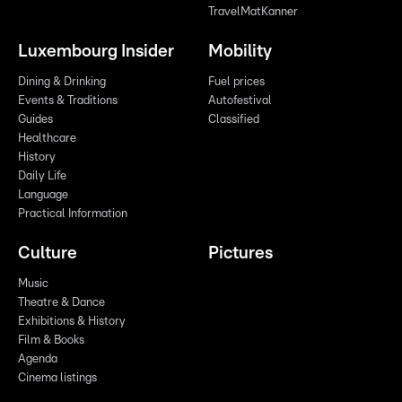
TravelMatKanner
Luxembourg Insider
Mobility
Dining & Drinking
Fuel prices
Events & Traditions
Autofestival
Guides
Classified
Healthcare
History
Daily Life
Language
Practical Information
Culture
Pictures
Music
Theatre & Dance
Exhibitions & History
Film & Books
Agenda
Cinema listings