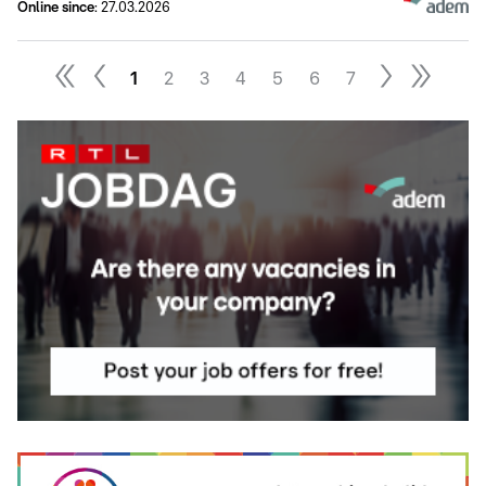
Online since
:
27.03.2026
1
2
3
4
5
6
7