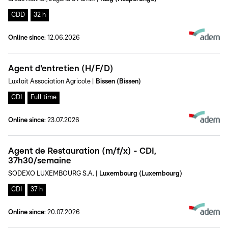
CDD
32 h
Online since
:
12.06.2026
Agent d'entretien (H/F/D)
Luxlait Association Agricole
|
Bissen (Bissen)
CDI
Full time
Online since
:
23.07.2026
Agent de Restauration (m/f/x) - CDI,
37h30/semaine
SODEXO LUXEMBOURG S.A.
|
Luxembourg (Luxembourg)
CDI
37 h
Online since
:
20.07.2026