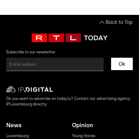
Back to Top
Subscribe to our newsletter
Ok
Do you want to advertise on today.lu? Contact our advertising agency
IPLuxembourg directly
News
Opinion
Luxembourg
Young Voices