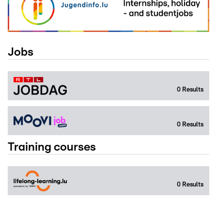
Jobs
0
Results
0
Results
Training courses
0
Results