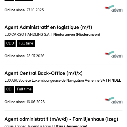
Online since
:
27.10.2025
Agent Administratif en logistique (m/f)
LUXCARGO HANDLING S.A.
|
Niederanven (Niederanven)
CDD
Full time
Online since
:
28.07.2026
Agent Central Back-Office (m/f/x)
LUXAIR, Société Luxembourgeoise de Navigation Aérienne SA
|
FINDEL
CDI
Full time
Online since
:
16.06.2026
Agent administratif (m/w/d) - Familljenhaus (Izeg)
arcus Kanner, Jugend a Famill
|
Itzig (Hesperange)