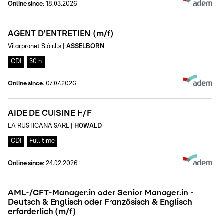
Online since
:
18.03.2026
AGENT D'ENTRETIEN (m/f)
Vilarpronet S.à r.l.s
|
ASSELBORN
CDI
30 h
Online since
:
07.07.2026
AIDE DE CUISINE H/F
LA RUSTICANA SARL
|
HOWALD
CDI
Full time
Online since
:
24.02.2026
AML-/CFT-Manager:in oder Senior Manager:in -
Deutsch & Englisch oder Französisch & Englisch
erforderlich (m/f)