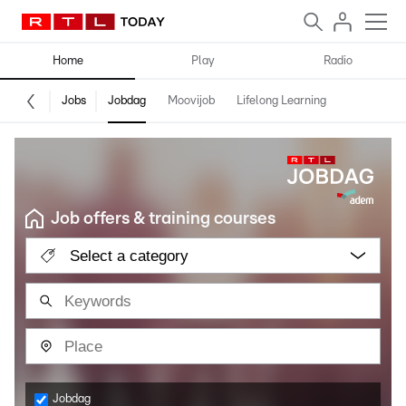
Home
Play
Radio
Jobs
Jobdag
Moovijob
Lifelong Learning
Job offers & training courses
Select a category
Jobdag