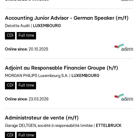
Accounting Junior Advisor - German Speaker (m/f)
Deloitte Audit
|
LUXEMBOURG
CDI
Full time
Online since
:
20.10.2025
Adjoint au Responsable Financier Groupe (h/f)
MORGAN PHILIPS Luxembourg S.A.
|
LUXEMBOURG
CDI
Full time
Online since
:
23.03.2026
Administrateur de vente (m/f)
Garage DELTGEN, société à responsabilité limitée
|
ETTELBRUCK
CDI
Full time