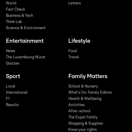
World
Letters
Fact Check
Business & Tech
Think Lab
Science & Environment
Entertainment
Lifestyle
News
Food
The Luxembourg Wurst
Travel
Quizzes
Sport
Family Matters
Local
School & Nursery
International
What's On: Family Edition
F1
Health & Wellbeing
Results
Activities
After-school
The Expat Family
Shopping & Supplies
Know your rights