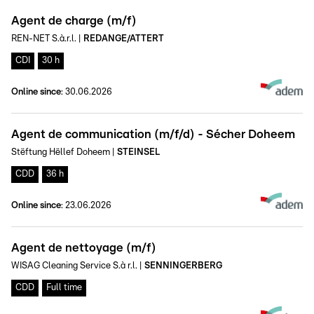
Agent de charge (m/f)
REN-NET S.à.r.l.
|
REDANGE/ATTERT
CDI
30 h
Online since
:
30.06.2026
Agent de communication (m/f/d) - Sécher Doheem
Stëftung Hëllef Doheem
|
STEINSEL
CDD
36 h
Online since
:
23.06.2026
Agent de nettoyage (m/f)
WISAG Cleaning Service S.à r.l.
|
SENNINGERBERG
CDD
Full time