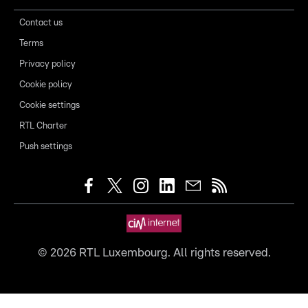
Contact us
Terms
Privacy policy
Cookie policy
Cookie settings
RTL Charter
Push settings
©
2026
RTL Luxembourg. All rights reserved.