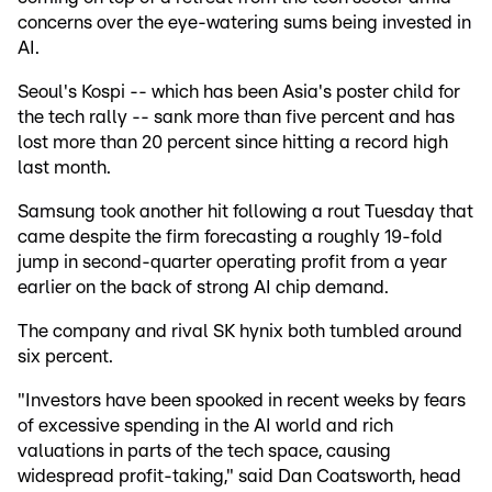
concerns over the eye-watering sums being invested in
AI.
Seoul's Kospi -- which has been Asia's poster child for
the tech rally -- sank more than five percent and has
lost more than 20 percent since hitting a record high
last month.
Samsung took another hit following a rout Tuesday that
came despite the firm forecasting a roughly 19-fold
jump in second-quarter operating profit from a year
earlier on the back of strong AI chip demand.
The company and rival SK hynix both tumbled around
six percent.
"Investors have been spooked in recent weeks by fears
of excessive spending in the AI world and rich
valuations in parts of the tech space, causing
widespread profit-taking," said Dan Coatsworth, head