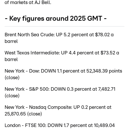
of markets at AJ Bell.
- Key figures around 2025 GMT -
Brent North Sea Crude: UP 5.2 percent at $78.02 a
barrel
West Texas Intermediate: UP 4.4 percent at $73.52 a
barrel
New York - Dow: DOWN 1.1 percent at 52,348.39 points
(close)
New York - S&P 500: DOWN 0.3 percent at 7,482.71
(close)
New York - Nasdaq Composite: UP 0.2 percent at
25,870.65 (close)
London - FTSE 100: DOWN 1.7 percent at 10,489.04