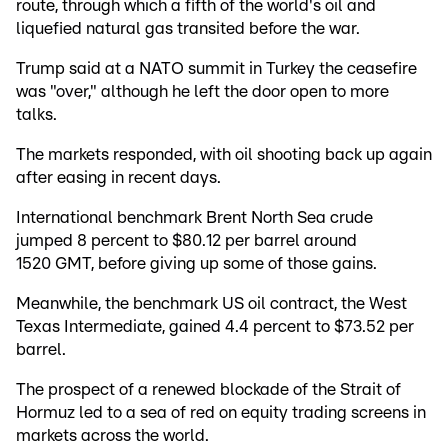
route, through which a fifth of the world's oil and
liquefied natural gas transited before the war.
Trump said at a NATO summit in Turkey the ceasefire
was "over," although he left the door open to more
talks.
The markets responded, with oil shooting back up again
after easing in recent days.
International benchmark Brent North Sea crude
jumped 8 percent to $80.12 per barrel around
1520 GMT, before giving up some of those gains.
Meanwhile, the benchmark US oil contract, the West
Texas Intermediate, gained 4.4 percent to $73.52 per
barrel.
The prospect of a renewed blockade of the Strait of
Hormuz led to a sea of red on equity trading screens in
markets across the world.