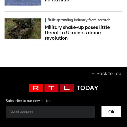
Built sprawling industry from scratch
Military shake-up poses little
threat to Ukraine's drone
revolution
Back to Top
Subscribe to our newsletter
Ok