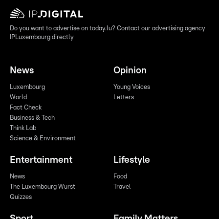
Do you want to advertise on today.lu? Contact our advertising agency
IPLuxembourg directly
News
Opinion
Luxembourg
Young Voices
World
Letters
Fact Check
Business & Tech
Think Lab
Science & Environment
Entertainment
Lifestyle
News
Food
The Luxembourg Wurst
Travel
Quizzes
Sport
Family Matters