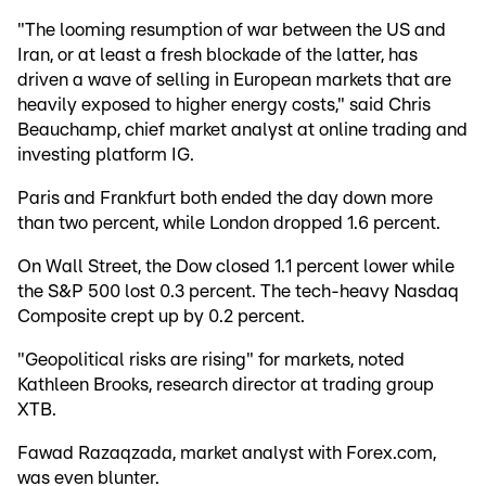
"The looming resumption of war between the US and
Iran, or at least a fresh blockade of the latter, has
driven a wave of selling in European markets that are
heavily exposed to higher energy costs," said Chris
Beauchamp, chief market analyst at online trading and
investing platform IG.
Paris and Frankfurt both ended the day down more
than two percent, while London dropped 1.6 percent.
On Wall Street, the Dow closed 1.1 percent lower while
the S&P 500 lost 0.3 percent. The tech-heavy Nasdaq
Composite crept up by 0.2 percent.
"Geopolitical risks are rising" for markets, noted
Kathleen Brooks, research director at trading group
XTB.
Fawad Razaqzada, market analyst with Forex.com,
was even blunter.