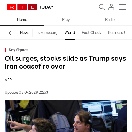
Home
Play
Radio
News
Luxembourg
World
Fact Check
Business & Te
Key figures
Oil surges, stocks slide as Trump says
Iran ceasefire over
AFP
Update:
08.07.2026 22:53