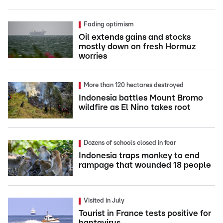
Fading optimism
Oil extends gains and stocks
mostly down on fresh Hormuz
worries
More than 120 hectares destroyed
Indonesia battles Mount Bromo
wildfire as El Nino takes root
Dozens of schools closed in fear
Indonesia traps monkey to end
rampage that wounded 18 people
Visited in July
Tourist in France tests positive for
hantavirus