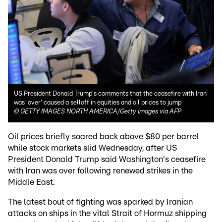
US President Donald Trump's comments that the ceasefire with Iran
was 'over' caused a selloff in equities and oil prices to jump
©
GETTY IMAGES NORTH AMERICA/Getty Images via AFP
Oil prices briefly soared back above $80 per barrel
while stock markets slid Wednesday, after US
President Donald Trump said Washington's ceasefire
with Iran was over following renewed strikes in the
Middle East.
The latest bout of fighting was sparked by Iranian
attacks on ships in the vital Strait of Hormuz shipping