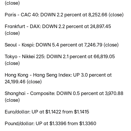
(close)
Paris - CAC 40: DOWN 2.2 percent at 8,252.66 (close)
Frankfurt - DAX: DOWN 2.2 percent at 24,897.45
(close)
Seoul - Kospi: DOWN 5.4 percent at 7,246.79 (close)
Tokyo - Nikkei 225: DOWN 2.1 percent at 66,819.05
(close)
Hong Kong - Hang Seng Index: UP 3.0 percent at
24,199.46 (close)
Shanghai - Composite: DOWN 0.5 percent at 3,970.88
(close)
Euro/dollar: UP at $1.1422 from $1.1415
Pound/dollar: UP at $1.3396 from $1.3360