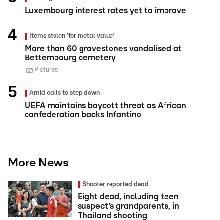
Luxembourg interest rates yet to improve
Items stolen 'for metal value'
More than 60 gravestones vandalised at
Bettembourg cemetery
Pictures
Amid calls to step down
UEFA maintains boycott threat as African
confederation backs Infantino
More News
Shooter reported dead
Eight dead, including teen
suspect's grandparents, in
Thailand shooting