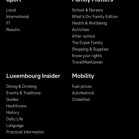
Local
School & Nursery
International
What's On: Family Edition
F1
Health & Wellbeing
Results
Activities
After-school
The Expat Family
Shopping & Supplies
Know your rights
TravelMatKanner
Luxembourg Insider
Mobility
Dining & Drinking
Fuel prices
Events & Traditions
Autofestival
Guides
Classified
Healthcare
History
Daily Life
Language
Practical Information