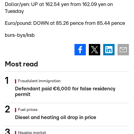
Dollar/yen: UP at 162.54 yen from 162.09 yen on
Tuesday
Euro/pound: DOWN at 85.26 pence from 85.44 pence
burs-bys/ksb
Most read
Fraudulent immigration
Defendant paid €6,000 for false residency
permit
Fuel prices
Diesel and heating oil drop in price
Housing market