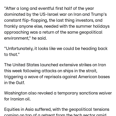
"After a long and eventful first half of the year
dominated by the US-Israel war on Iran and Trump's
constant flip-flopping, the last thing investors, and
frankly anyone else, needed with the summer holidays
approaching was a return of the same geopolitical
environment," he said.
"Unfortunately, it looks like we could be heading back
to that."
The United States launched extensive strikes on Iran
this week following attacks on ships in the strait,
triggering a wave of reprisals against American bases
in the Gulf.
Washington also revoked a temporary sanctions waiver
for Iranian oil.
Equities in Asia suffered, with the geopolitical tensions
coming on top of a retreat from the tech sector amid