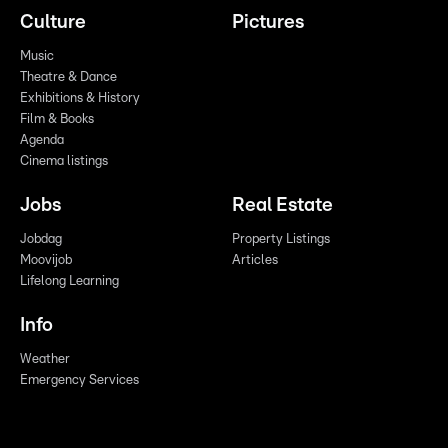
Culture
Pictures
Music
Theatre & Dance
Exhibitions & History
Film & Books
Agenda
Cinema listings
Jobs
Real Estate
Jobdag
Property Listings
Moovijob
Articles
Lifelong Learning
Info
Weather
Emergency Services