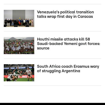
Venezuela's political transition
talks wrap first day in Caracas
Houthi missile attacks kill 58
Saudi-backed Yemeni govt forces:
source
South Africa coach Erasmus wary
of struggling Argentina