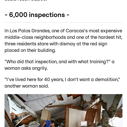
- 6,000 inspections -
In Los Palos Grandes, one of Caracas's most expensive
middle-class neighborhoods and one of the hardest hit,
three residents stare with dismay at the red sign
placed on their building.
"Who did that inspection, and with what training?" a
woman asks angrily.
"I've lived here for 40 years, I don't want a demolition,"
another woman said.