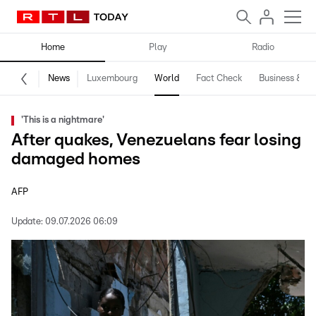
Home
Play
Radio
News
Luxembourg
World
Fact Check
Business & Te
'This is a nightmare'
After quakes, Venezuelans fear losing
damaged homes
AFP
Update:
09.07.2026 06:09