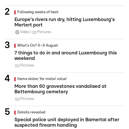
Following weeks of heat
Europe's rivers run dry, hitting Luxembourg's
Mertert port
Video
Pictures
What's On? 6–9 August
7 things to do in and around Luxembourg this
weekend
Pictures
Items stolen 'for metal value'
More than 60 gravestones vandalised at
Bettembourg cemetery
Pictures
Details revealed
Special police unit deployed in Bamertal after
suspected firearm handling