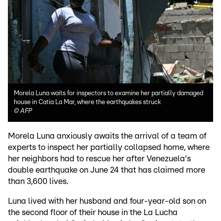
Morela Luna waits for inspectors to examine her partially damaged
house in Catia La Mar, where the earthquakes struck
©
AFP
Morela Luna anxiously awaits the arrival of a team of
experts to inspect her partially collapsed home, where
her neighbors had to rescue her after Venezuela's
double earthquake on June 24 that has claimed more
than 3,600 lives.
Luna lived with her husband and four-year-old son on
the second floor of their house in the La Lucha