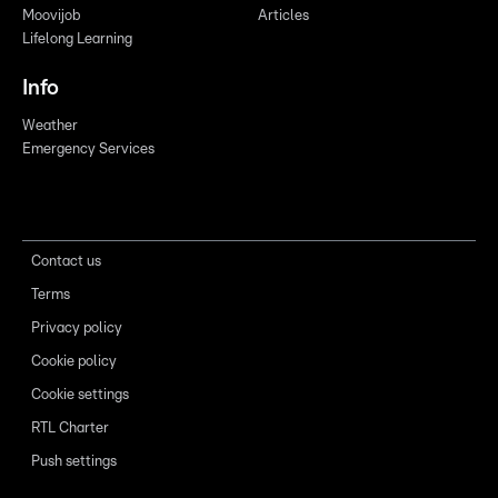
Moovijob
Articles
Lifelong Learning
Info
Weather
Emergency Services
Contact us
Terms
Privacy policy
Cookie policy
Cookie settings
RTL Charter
Push settings