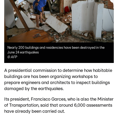
Nearly 200 buildings and residencies have been destroyed in the
June 24 earthquakes
©
AFP
A presidential commission to determine how habitable
buildings are has been organizing workshops to
prepare engineers and architects to inspect buildings
damaged by the earthquakes.
Its president, Francisco Garces, who is also the Minister
of Transportation, said that around 6,000 assessments
have already been carried out.