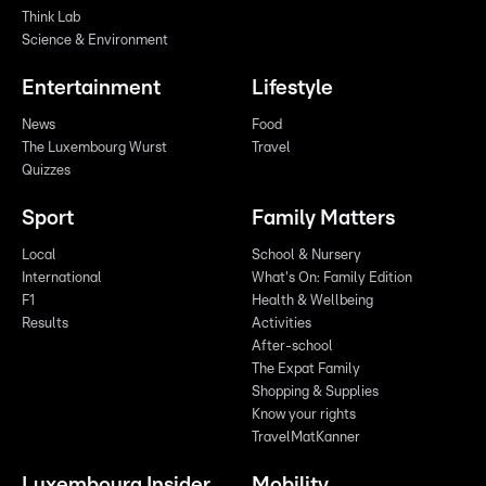
Think Lab
Science & Environment
Entertainment
Lifestyle
News
Food
The Luxembourg Wurst
Travel
Quizzes
Sport
Family Matters
Local
School & Nursery
International
What's On: Family Edition
F1
Health & Wellbeing
Results
Activities
After-school
The Expat Family
Shopping & Supplies
Know your rights
TravelMatKanner
Luxembourg Insider
Mobility