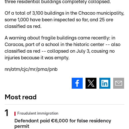
three residential buildings completely collapsed.
Of a total of 3,100 buildings in the Chacao municipality,
some 1,000 have been inspected so far, and 25 are
classified as red.
A warning about fragile buildings came recently: in
Caracas, part of a school in the historic center -- also
classified as red -- collapsed on July 3, causing no
injuries because it was empty.
nn/atm/cjc/mr/pma/pnb
Most read
Fraudulent immigration
Defendant paid €6,000 for false residency
permit