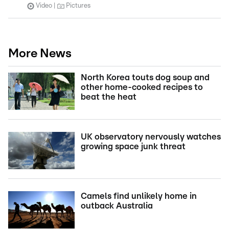
Video
Pictures
More News
North Korea touts dog soup and
other home-cooked recipes to
beat the heat
UK observatory nervously watches
growing space junk threat
Camels find unlikely home in
outback Australia