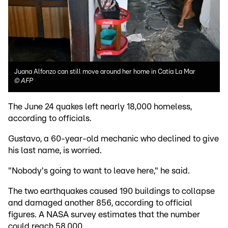
Juana Alfonzo can still move around her home in Catia La Mar
©
AFP
The June 24 quakes left nearly 18,000 homeless,
according to officials.
Gustavo, a 60-year-old mechanic who declined to give
his last name, is worried.
"Nobody's going to want to leave here," he said.
The two earthquakes caused 190 buildings to collapse
and damaged another 856, according to official
figures. A NASA survey estimates that the number
could reach 58,000.