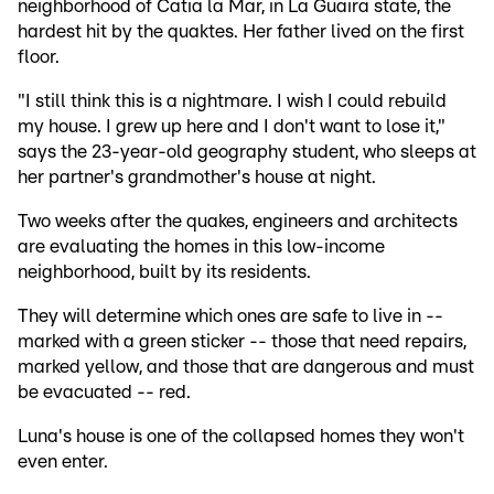
neighborhood of Catia la Mar, in La Guaira state, the
hardest hit by the quaktes. Her father lived on the first
floor.
"I still think this is a nightmare. I wish I could rebuild
my house. I grew up here and I don't want to lose it,"
says the 23-year-old geography student, who sleeps at
her partner's grandmother's house at night.
Two weeks after the quakes, engineers and architects
are evaluating the homes in this low-income
neighborhood, built by its residents.
They will determine which ones are safe to live in --
marked with a green sticker -- those that need repairs,
marked yellow, and those that are dangerous and must
be evacuated -- red.
Luna's house is one of the collapsed homes they won't
even enter.