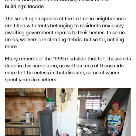
building’s facade.
The small open spaces of the La Lucha neighborhood
are filled with tents belonging to residents anxiously
awaiting government repairs to their homes. In some
areas, workers are clearing debris, but so far, nothing
more.
Many remember the 1999 mudslide that left thousands
dead in this same area, as well as tens of thousands
more left homeless in that disaster, some of whom
spent years in shelters.