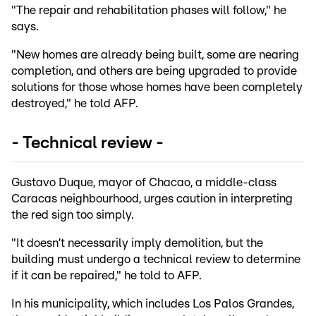
"The repair and rehabilitation phases will follow," he
says.
"New homes are already being built, some are nearing
completion, and others are being upgraded to provide
solutions for those whose homes have been completely
destroyed," he told AFP.
- Technical review -
Gustavo Duque, mayor of Chacao, a middle-class
Caracas neighbourhood, urges caution in interpreting
the red sign too simply.
"It doesn’t necessarily imply demolition, but the
building must undergo a technical review to determine
if it can be repaired," he told to AFP.
In his municipality, which includes Los Palos Grandes,