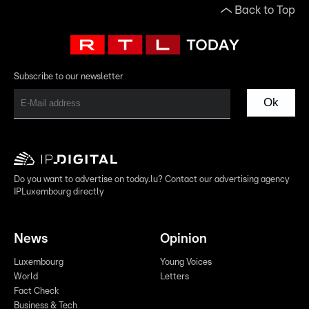
Back to Top
Subscribe to our newsletter
Ok
Do you want to advertise on today.lu? Contact our advertising agency
IPLuxembourg directly
News
Opinion
Luxembourg
Young Voices
World
Letters
Fact Check
Business & Tech