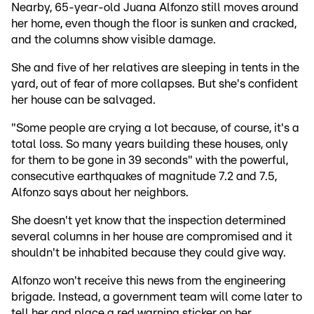
Nearby, 65-year-old Juana Alfonzo still moves around
her home, even though the floor is sunken and cracked,
and the columns show visible damage.
She and five of her relatives are sleeping in tents in the
yard, out of fear of more collapses. But she's confident
her house can be salvaged.
"Some people are crying a lot because, of course, it's a
total loss. So many years building these houses, only
for them to be gone in 39 seconds" with the powerful,
consecutive earthquakes of magnitude 7.2 and 7.5,
Alfonzo says about her neighbors.
She doesn't yet know that the inspection determined
several columns in her house are compromised and it
shouldn't be inhabited because they could give way.
Alfonzo won't receive this news from the engineering
brigade. Instead, a government team will come later to
tell her and place a red warning sticker on her