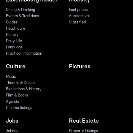
Dining & Drinking
Fuel prices
Events & Traditions
Autofestival
Guides
Classified
Healthcare
History
Daily Life
Language
Practical Information
Culture
Pictures
Music
Theatre & Dance
Exhibitions & History
Film & Books
Agenda
Cinema listings
Jobs
Real Estate
Jobdag
Property Listings