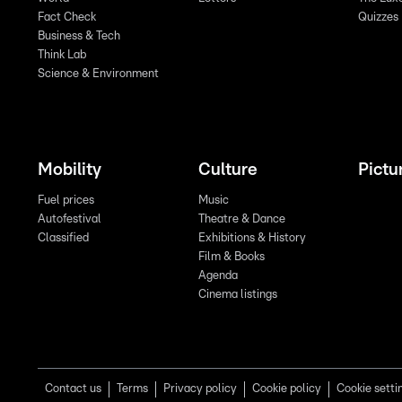
Fact Check
Quizzes
Business & Tech
Think Lab
Science & Environment
Mobility
Culture
Pictu
Fuel prices
Music
Autofestival
Theatre & Dance
Classified
Exhibitions & History
Film & Books
Agenda
Cinema listings
Contact us
Terms
Privacy policy
Cookie policy
Cookie setti