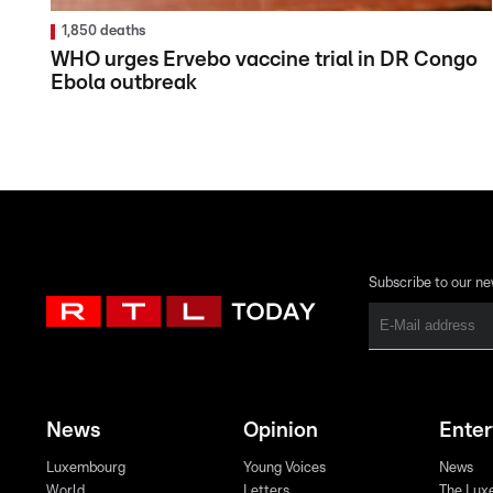
1,850 deaths
WHO urges Ervebo vaccine trial in DR Congo
Ebola outbreak
Subscribe to our ne
News
Opinion
Ente
Luxembourg
Young Voices
News
World
Letters
The Lux