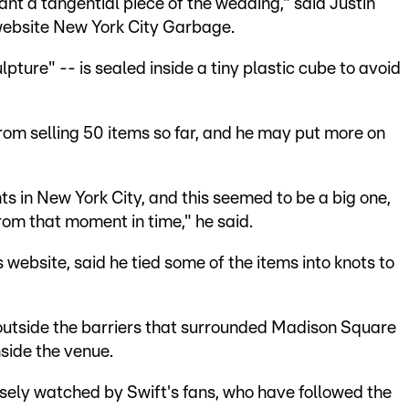
 want a tangential piece of the wedding," said Justin
s website New York City Garbage.
pture" -- is sealed inside a tiny plastic cube to avoid
om selling 50 items so far, and he may put more on
 in New York City, and this seemed to be a big one,
from that moment in time," he said.
s website, said he tied some of the items into knots to
utside the barriers that surrounded Madison Square
nside the venue.
sely watched by Swift's fans, who have followed the