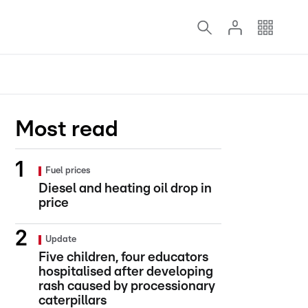
Most read
Fuel prices
Diesel and heating oil drop in
price
Update
Five children, four educators
hospitalised after developing
rash caused by processionary
caterpillars