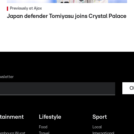
Previously at Ajax
Japan defender Tomiyasu joins Crystal Palace
wsletter
O
rtainment
Lifestyle
Sport
Food
Local
embourg Wurst
Travel
International