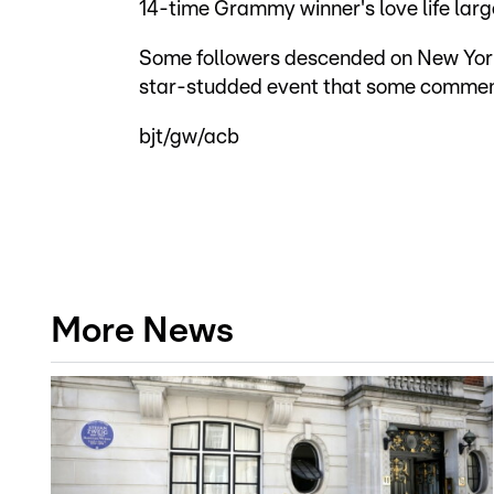
14-time Grammy winner's love life larg
Some followers descended on New York i
star-studded event that some commen
bjt/gw/acb
More News