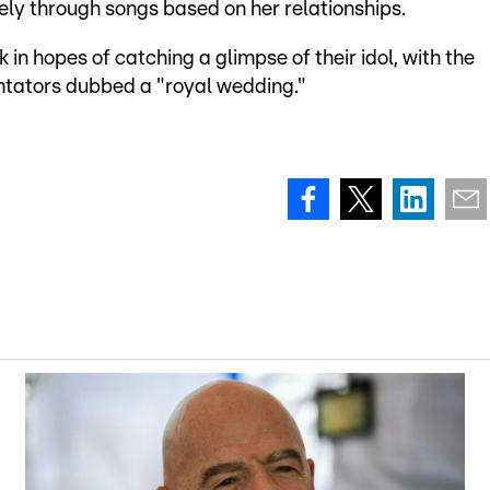
ely through songs based on her relationships.
n hopes of catching a glimpse of their idol, with the
tators dubbed a "royal wedding."