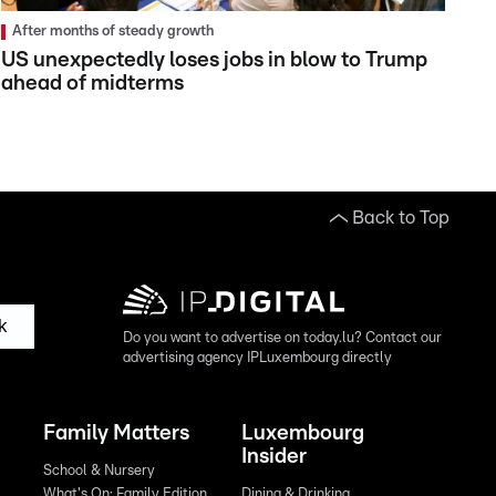
After months of steady growth
US unexpectedly loses jobs in blow to Trump
ahead of midterms
Back to Top
k
Do you want to advertise on today.lu? Contact our
advertising agency IPLuxembourg directly
Family Matters
Luxembourg
Insider
School & Nursery
What's On: Family Edition
Dining & Drinking