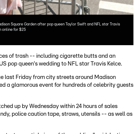
dison Square Garden after pop queen Taylor Swift and NFL star Travis
h online for $25
ces of trash -- including cigarette butts and an
e US pop queen's wedding to NFL star Travis Kelce.
e last Friday from city streets around Madison
d a glamorous event for hundreds of celebrity guests
natched up by Wednesday within 24 hours of sales
ndy, police caution tape, straws, utensils -- as well as