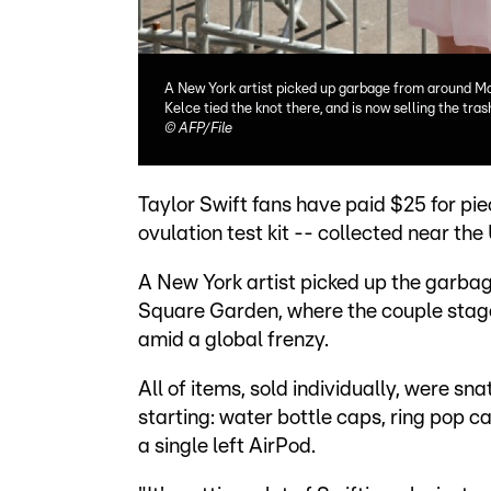
A New York artist picked up garbage from around Ma
Kelce tied the knot there, and is now selling the tras
©
AFP/File
Taylor Swift fans have paid $25 for pie
ovulation test kit -- collected near th
A New York artist picked up the garbag
Square Garden, where the couple stage
amid a global frenzy.
All of items, sold individually, were s
starting: water bottle caps, ring pop ca
a single left AirPod.