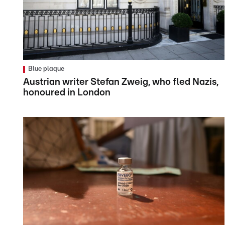
Blue plaque
Austrian writer Stefan Zweig, who fled Nazis,
honoured in London