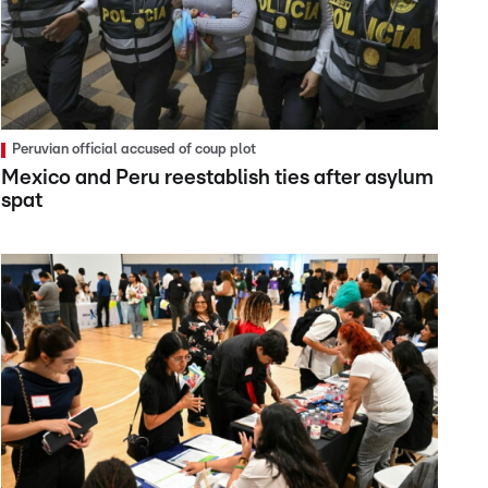
Peruvian official accused of coup plot
Mexico and Peru reestablish ties after asylum
spat