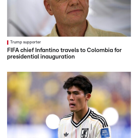
Trump supporter
FIFA chief Infantino travels to Colombia for
presidential inauguration