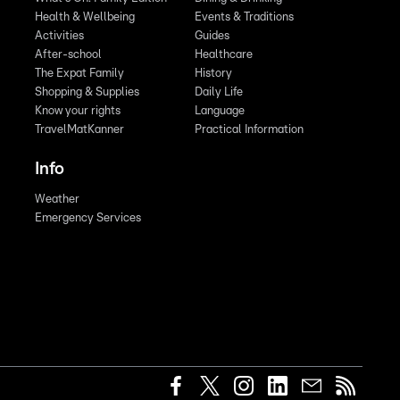
Health & Wellbeing
Events & Traditions
Activities
Guides
After-school
Healthcare
The Expat Family
History
Shopping & Supplies
Daily Life
Know your rights
Language
TravelMatKanner
Practical Information
Info
Weather
Emergency Services