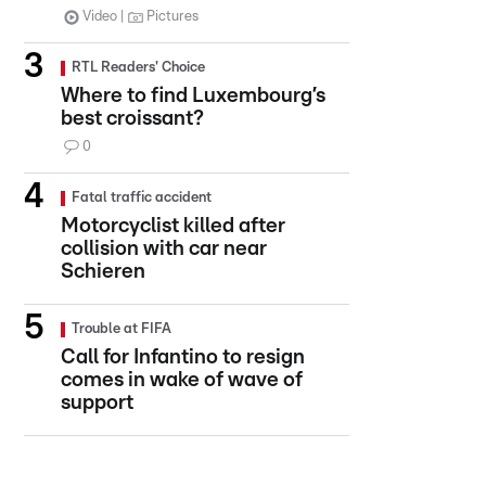
Video
Pictures
RTL Readers' Choice
Where to find Luxembourg’s
best croissant?
0
Fatal traffic accident
Motorcyclist killed after
collision with car near
Schieren
Trouble at FIFA
Call for Infantino to resign
comes in wake of wave of
support