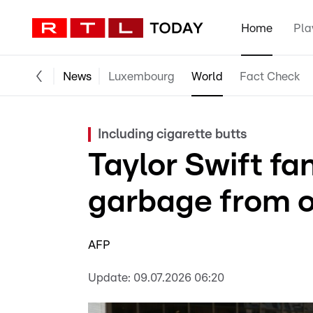
Home
Pla
News
Luxembourg
World
Fact Check
Including cigarette butts
Taylor Swift fa
garbage from 
AFP
Update:
09.07.2026 06:20