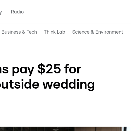
y
Radio
Business & Tech
Think Lab
Science & Environment
ns pay $25 for
outside wedding