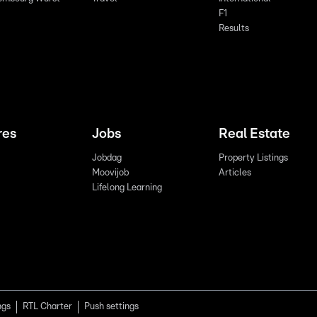
F1
Results
res
Jobs
Real Estate
Jobdag
Property Listings
Moovijob
Articles
Lifelong Learning
ngs
RTL Charter
Push settings