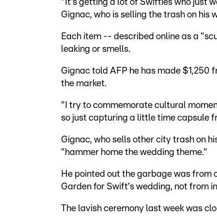
"It's getting a lot of Swifties who just
Gignac, who is selling the trash on hi
Each item -- described online as a "scul
leaking or smells.
Gignac told AFP he has made $1,250 fr
the market.
"I try to commemorate cultural moments
so just capturing a little time capsule 
Gignac, who sells other city trash on hi
"hammer home the wedding theme."
He pointed out the garbage was from o
Garden for Swift's wedding, not from i
The lavish ceremony last week was clo