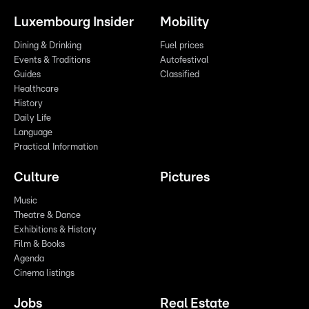
Luxembourg Insider
Mobility
Dining & Drinking
Fuel prices
Events & Traditions
Autofestival
Guides
Classified
Healthcare
History
Daily Life
Language
Practical Information
Culture
Pictures
Music
Theatre & Dance
Exhibitions & History
Film & Books
Agenda
Cinema listings
Jobs
Real Estate