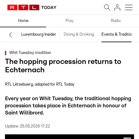
Home
Play
Radio
Luxembourg Insider
Dining & Drinking
Events & Traditions
Whit Tuesday tradition
The hopping procession returns to
Echternach
RTL Lëtzebuerg
adapted for RTL Today
Every year on Whit Tuesday, the traditional hopping
procession takes place in Echternach in honour of
Saint Willibrord.
Update:
25.05.2026 17:22