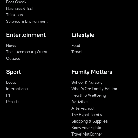
Fact Check
Business & Tech
Think Lab
Science & Environment
Entertainment
Lifestyle
News
Food
The Luxembourg Wurst
Travel
Quizzes
Sport
Family Matters
Local
School & Nursery
International
What's On: Family Edition
F1
Health & Wellbeing
Results
Activities
After-school
The Expat Family
Shopping & Supplies
Know your rights
TravelMatKanner