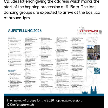
Claude Hollerich giving the address which marks the
start of the hopping procession at 9.15am. The last
dancing groups are expected to arrive at the basilica
at around 1pm.
The line-up of groups for the 2026 hopping procession.
©
Stad Iechternach