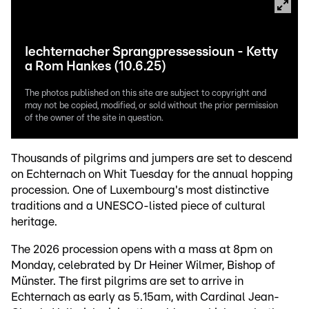
Iechternacher Sprangpressessioun - Ketty
a Rom Hankes (10.6.25)
The photos published on this site are subject to copyright and
may not be copied, modified, or sold without the prior permission
of the owner of the site in question.
Thousands of pilgrims and jumpers are set to descend
on Echternach on Whit Tuesday for the annual hopping
procession. One of Luxembourg's most distinctive
traditions and a UNESCO-listed piece of cultural
heritage.
The 2026 procession opens with a mass at 8pm on
Monday, celebrated by Dr Heiner Wilmer, Bishop of
Münster. The first pilgrims are set to arrive in
Echternach as early as 5.15am, with Cardinal Jean-