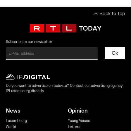
Back to Top
Subscribe to our newsletter
Ok
Do you want to advertise on today.lu? Contact our advertising agency
IPLuxembourg directly
News
Opinion
Luxembourg
Young Voices
World
Letters