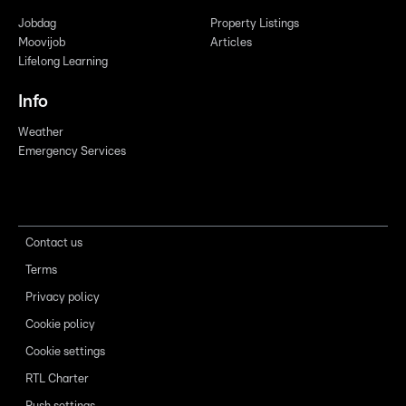
Jobdag
Property Listings
Moovijob
Articles
Lifelong Learning
Info
Weather
Emergency Services
Contact us
Terms
Privacy policy
Cookie policy
Cookie settings
RTL Charter