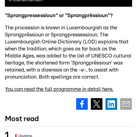
©
Stad Iechternach
"Sprangpressessioun" or "Sprangprëssioun"?
The procession is known in Luxembourgish as the
Sprangprëssioun or Sprangpressessioun. The
Luxembourgish Online Dictionary (LOD) explains that
when the tradition, which goes as far back as the
Middle Ages, was added to the list of UNESCO cultural
heritage, the shortened form 'Sprangprëssioun' was
retained, with a diaeresis on the -e-, to assist with
pronunciation. Both spellings are correct.
You can read the full programme in detail here.
Most read
Update