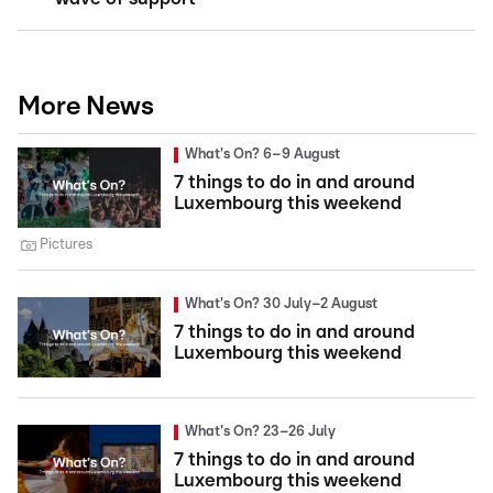
More News
What's On? 6–9 August
7 things to do in and around
Luxembourg this weekend
Pictures
What's On? 30 July–2 August
7 things to do in and around
Luxembourg this weekend
What's On? 23–26 July
7 things to do in and around
Luxembourg this weekend