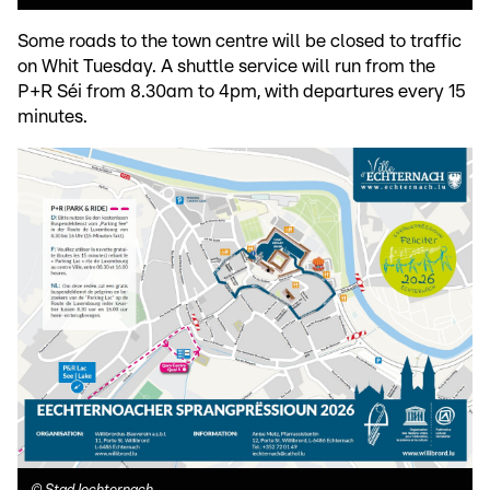
Some roads to the town centre will be closed to traffic
on Whit Tuesday. A shuttle service will run from the
P+R Séi from 8.30am to 4pm, with departures every 15
minutes.