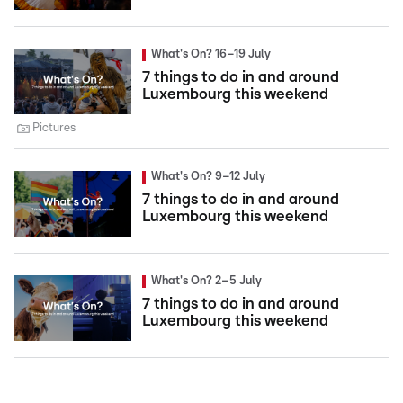
What's On? 16–19 July
7 things to do in and around
Luxembourg this weekend
Pictures
What's On? 9–12 July
7 things to do in and around
Luxembourg this weekend
What's On? 2–5 July
7 things to do in and around
Luxembourg this weekend