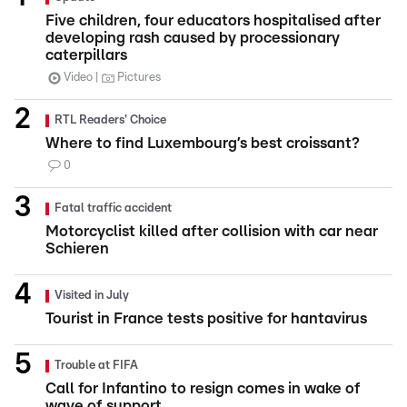
Five children, four educators hospitalised after
developing rash caused by processionary
caterpillars
Video
Pictures
RTL Readers' Choice
Where to find Luxembourg’s best croissant?
0
Fatal traffic accident
Motorcyclist killed after collision with car near
Schieren
Visited in July
Tourist in France tests positive for hantavirus
Trouble at FIFA
Call for Infantino to resign comes in wake of
wave of support