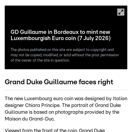
GD Guillaume in Bordeaux to mint new
Luxembourgish Euro coin (7 July 2026)
The photos published on this site are subject to copyright and
may not be copied, modified, or sold without the prior permission
of the owner of the site in question.
Grand Duke Guillaume faces right
The new Luxembourg euro coin was designed by Italian
designer Chiara Principe. The portrait of Grand Duke
Guillaume is based on photographs provided by the
Maison du Grand-Duc.
Viewed from the front of the coin, Grand Duke