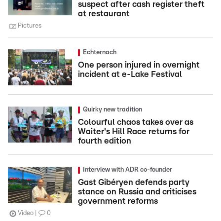
suspect after cash register theft
at restaurant
Pictures
Echternach
One person injured in overnight
incident at e-Lake Festival
Quirky new tradition
Colourful chaos takes over as
Waiter's Hill Race returns for
fourth edition
Interview with ADR co-founder
Gast Gibéryen defends party
stance on Russia and criticises
government reforms
Video
0