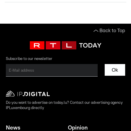
Back to Top
Subscribe to our newsletter
Ok
Do you want to advertise on today.lu? Contact our advertising agency
IPLuxembourg directly
News
Opinion