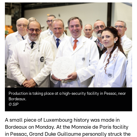
Production is taking place at a high-security facility in Pessac, near
Bordeaux.
©
SIP
A small piece of Luxembourg history was made in
Bordeaux on Monday. At the Monnaie de Paris facility
in Pessac, Grand Duke Guillaume personally struck the