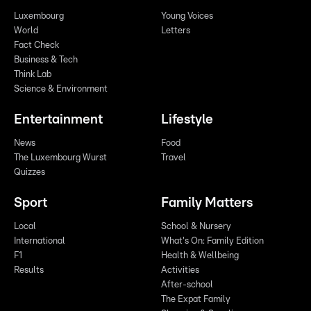
Luxembourg
Young Voices
World
Letters
Fact Check
Business & Tech
Think Lab
Science & Environment
Entertainment
Lifestyle
News
Food
The Luxembourg Wurst
Travel
Quizzes
Sport
Family Matters
Local
School & Nursery
International
What's On: Family Edition
F1
Health & Wellbeing
Results
Activities
After-school
The Expat Family