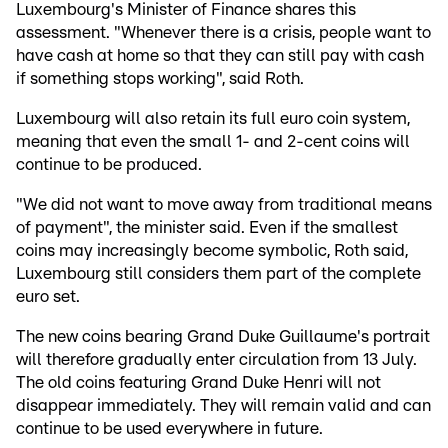
Luxembourg's Minister of Finance shares this
assessment. "Whenever there is a crisis, people want to
have cash at home so that they can still pay with cash
if something stops working", said Roth.
Luxembourg will also retain its full euro coin system,
meaning that even the small 1- and 2-cent coins will
continue to be produced.
"We did not want to move away from traditional means
of payment", the minister said. Even if the smallest
coins may increasingly become symbolic, Roth said,
Luxembourg still considers them part of the complete
euro set.
The new coins bearing Grand Duke Guillaume's portrait
will therefore gradually enter circulation from 13 July.
The old coins featuring Grand Duke Henri will not
disappear immediately. They will remain valid and can
continue to be used everywhere in future.