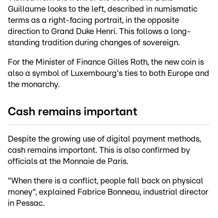
Guillaume looks to the left, described in numismatic
terms as a right-facing portrait, in the opposite
direction to Grand Duke Henri. This follows a long-
standing tradition during changes of sovereign.
For the Minister of Finance Gilles Roth, the new coin is
also a symbol of Luxembourg's ties to both Europe and
the monarchy.
Cash remains important
Despite the growing use of digital payment methods,
cash remains important. This is also confirmed by
officials at the Monnaie de Paris.
"When there is a conflict, people fall back on physical
money", explained Fabrice Bonneau, industrial director
in Pessac.