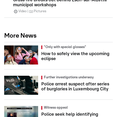
municipal workshops
Video
Pictures
More News
"Only with special glasses"
How to safely view the upcoming
eclipse
Further investigations underway
Police arrest suspect after series
of burglaries in Luxembourg City
Witness appeal
Police seek help identifying