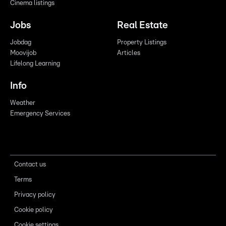
Cinema listings
Jobs
Real Estate
Jobdag
Property Listings
Moovijob
Articles
Lifelong Learning
Info
Weather
Emergency Services
Contact us
Terms
Privacy policy
Cookie policy
Cookie settings