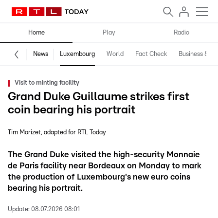
Home
Play
Radio
News
Luxembourg
World
Fact Check
Business & Te
Visit to minting facility
Grand Duke Guillaume strikes first
coin bearing his portrait
Tim Morizet
adapted for RTL Today
The Grand Duke visited the high-security Monnaie
de Paris facility near Bordeaux on Monday to mark
the production of Luxembourg's new euro coins
bearing his portrait.
Update:
08.07.2026 08:01