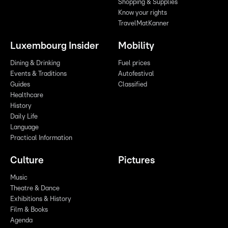
Shopping & Supplies
Know your rights
TravelMatKanner
Luxembourg Insider
Mobility
Dining & Drinking
Fuel prices
Events & Traditions
Autofestival
Guides
Classified
Healthcare
History
Daily Life
Language
Practical Information
Culture
Pictures
Music
Theatre & Dance
Exhibitions & History
Film & Books
Agenda