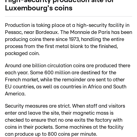
Luxembourg's coins
Production is taking place at a high-security facility in
Pessac, near Bordeaux. The Monnaie de Paris has been
producing coins there since 1973, handling the entire
process from the first metal blank to the finished,
packaged coin.
Around one billion circulation coins are produced there
each year. Some 600 million are destined for the
French market, while the remainder are sent to other
EU countries, as well as countries in Africa and South
America.
Security measures are strict. When staff and visitors
enter and leave the site, their magnetic mass is
checked to ensure that no one exits the factory with
coins in their pockets. Some machines at the facility
can produce up to 800 coins per minute.