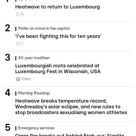
Heatwave to return to Luxembourg
0
Polfer on crime in the capital
'I've been fighting this for ten years'
1
40-year tradition
Luxembourgish roots celebrated at
Luxembourg Fest in Wisconsin, USA
Video
Morning Roundup
Heatwave breaks temperature record,
Wednesday's solar eclipse, and new rules to
stop broadcasters sexualising women athletes
Emergency services
Grass fire breaks out behind Esch-sur-Alzette