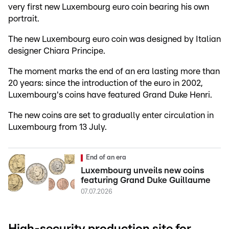
very first new Luxembourg euro coin bearing his own
portrait.
The new Luxembourg euro coin was designed by Italian
designer Chiara Principe.
The moment marks the end of an era lasting more than
20 years: since the introduction of the euro in 2002,
Luxembourg's coins have featured Grand Duke Henri.
The new coins are set to gradually enter circulation in
Luxembourg from 13 July.
End of an era
Luxembourg unveils new coins
featuring Grand Duke Guillaume
07.07.2026
High-security production site for