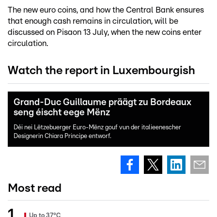
The new euro coins, and how the Central Bank ensures
that enough cash remains in circulation, will be
discussed on Pisaon 13 July, when the new coins enter
circulation.
Watch the report in Luxembourgish
Grand-Duc Guillaume präägt zu Bordeaux
seng éischt eege Mënz
Déi nei Lëtzebuerger Euro-Mënz gouf vun der italieenescher
Designerin Chiara Principe entworf.
Most read
Up to 37°C