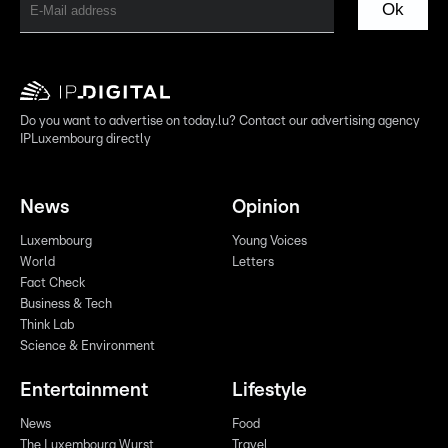
Ok
Do you want to advertise on today.lu? Contact our advertising agency
IPLuxembourg directly
News
Opinion
Luxembourg
Young Voices
World
Letters
Fact Check
Business & Tech
Think Lab
Science & Environment
Entertainment
Lifestyle
News
Food
The Luxembourg Wurst
Travel