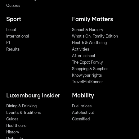
Quizzes
Sport
Family Matters
Local
School & Nursery
International
What's On: Family Edition
F1
Health & Wellbeing
Results
Activities
After-school
The Expat Family
Shopping & Supplies
Know your rights
TravelMatKanner
Luxembourg Insider
Mobility
Dining & Drinking
Fuel prices
Events & Traditions
Autofestival
Guides
Classified
Healthcare
History
Daily Life