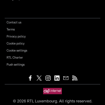
Contact us
Terms
Privacy policy
Cookie policy
Cookie settings
RTL Charter
Push settings
©
2026
RTL Luxembourg. All rights reserved.