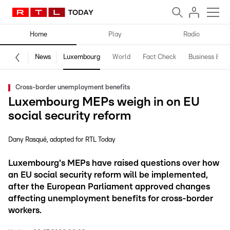
Home
Play
Radio
News
Luxembourg
World
Fact Check
Business & Te
Cross-border unemployment benefits
Luxembourg MEPs weigh in on EU
social security reform
Dany Rasqué
adapted for RTL Today
Luxembourg's MEPs have raised questions over how
an EU social security reform will be implemented,
after the European Parliament approved changes
affecting unemployment benefits for cross-border
workers.