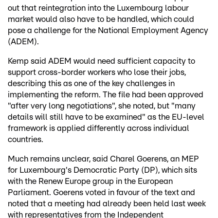
out that reintegration into the Luxembourg labour
market would also have to be handled, which could
pose a challenge for the National Employment Agency
(ADEM).
Kemp said ADEM would need sufficient capacity to
support cross-border workers who lose their jobs,
describing this as one of the key challenges in
implementing the reform. The file had been approved
"after very long negotiations", she noted, but "many
details will still have to be examined" as the EU-level
framework is applied differently across individual
countries.
Much remains unclear, said Charel Goerens, an MEP
for Luxembourg's Democratic Party (DP), which sits
with the Renew Europe group in the European
Parliament. Goerens voted in favour of the text and
noted that a meeting had already been held last week
with representatives from the Independent