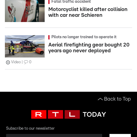
Fatal traffic accident
Motorcyclist killed after collision
with car near Schieren
Pilots no longer trained to operate it
Aerial firefighting gear bought 20
years ago never deployed
Video
0
Back to Top
Subscribe to our newsletter