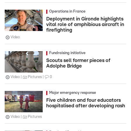
Operations in France
Deployment in Gironde highlights
vital role of amphibious aircraft in
firefighting
Video
Fundraising initiative
Scouts sell former pieces of
Adolphe Bridge
Video
Pictures
0
Major emergency response
Five children and four educators
hospitalised after developing rash
Video
Pictures