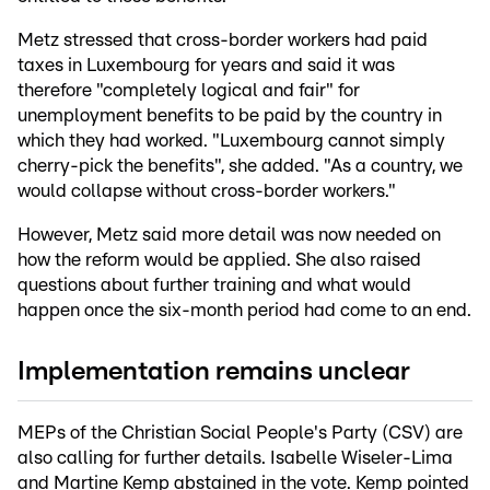
Metz stressed that cross-border workers had paid
taxes in Luxembourg for years and said it was
therefore "completely logical and fair" for
unemployment benefits to be paid by the country in
which they had worked. "Luxembourg cannot simply
cherry-pick the benefits", she added. "As a country, we
would collapse without cross-border workers."
However, Metz said more detail was now needed on
how the reform would be applied. She also raised
questions about further training and what would
happen once the six-month period had come to an end.
Implementation remains unclear
MEPs of the Christian Social People's Party (CSV) are
also calling for further details. Isabelle Wiseler-Lima
and Martine Kemp abstained in the vote. Kemp pointed