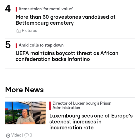
Items stolen 'for metal value'
More than 60 gravestones vandalised at
Bettembourg cemetery
Pictures
Amid calls to step down
UEFA maintains boycott threat as African
confederation backs Infantino
More News
Director of Luxembourg’s Prison
Administration
Luxembourg sees one of Europe's
steepest increases in
incarceration rate
Video
0