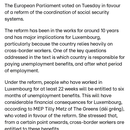
The European Parliament voted on Tuesday in favour
of a reform of the coordination of social security
systems.
The reform has been in the works for around 10 years
and has major implications for Luxembourg,
particularly because the country relies heavily on
cross-border workers. One of the key questions
addressed in the text is which country is responsible for
paying unemployment benefits, and after what period
of employment.
Under the reform, people who have worked in
Luxembourg for at least 22 weeks will be entitled to six
months of unemployment benefits. This will have
considerable financial consequences for Luxembourg,
according to MEP Tilly Metz of The Greens (déi gréng),
who voted in favour of the reform. She stressed that,
from a certain point onwards, cross-border workers are
entitled to these benefits.