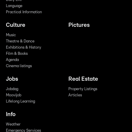
Language
Practical Information
Culture
Pictures
Music
Theatre & Dance
Exhibitions & History
Film & Books
Agenda
Cinema listings
Jobs
Real Estate
Jobdag
Property Listings
Moovijob
Articles
Lifelong Learning
Info
Weather
Emergency Services