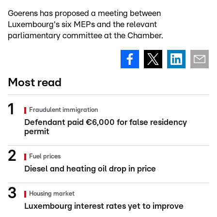
Goerens has proposed a meeting between
Luxembourg's six MEPs and the relevant
parliamentary committee at the Chamber.
Most read
Fraudulent immigration
Defendant paid €6,000 for false residency
permit
Fuel prices
Diesel and heating oil drop in price
Housing market
Luxembourg interest rates yet to improve