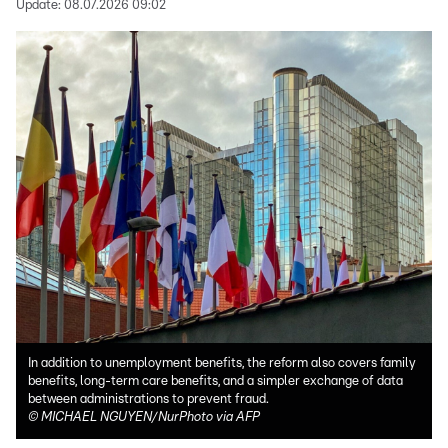
Update:
08.07.2026 09:02
In addition to unemployment benefits, the reform also covers family
benefits, long-term care benefits, and a simpler exchange of data
between administrations to prevent fraud.
©
MICHAEL NGUYEN/NurPhoto via AFP