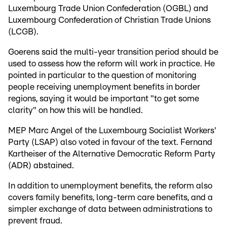
Luxembourg Trade Union Confederation (OGBL) and
Luxembourg Confederation of Christian Trade Unions
(LCGB).
Goerens said the multi-year transition period should be
used to assess how the reform will work in practice. He
pointed in particular to the question of monitoring
people receiving unemployment benefits in border
regions, saying it would be important "to get some
clarity" on how this will be handled.
MEP Marc Angel of the Luxembourg Socialist Workers'
Party (LSAP) also voted in favour of the text. Fernand
Kartheiser of the Alternative Democratic Reform Party
(ADR) abstained.
In addition to unemployment benefits, the reform also
covers family benefits, long-term care benefits, and a
simpler exchange of data between administrations to
prevent fraud.