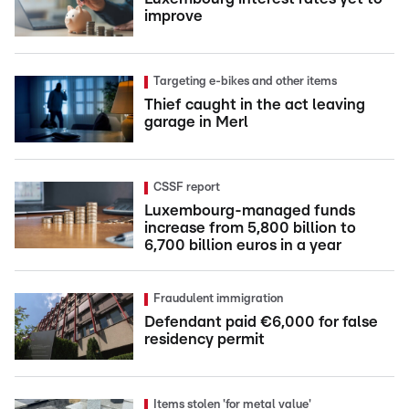
improve
Targeting e-bikes and other items
Thief caught in the act leaving
garage in Merl
CSSF report
Luxembourg-managed funds
increase from 5,800 billion to
6,700 billion euros in a year
Fraudulent immigration
Defendant paid €6,000 for false
residency permit
Items stolen 'for metal value'