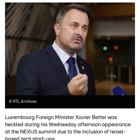
©
RTL Archives
Luxembourg Foreign Minister Xavier Bettel was
heckled during his Wednesday afternoon appearance
at the NEXUS summit due to the inclusion of Israel-
based tech start-ups.