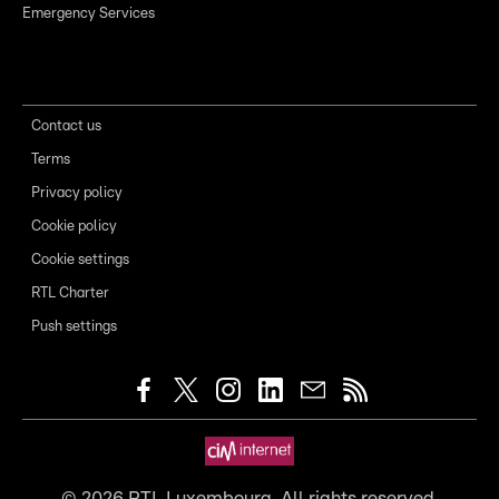
Emergency Services
Contact us
Terms
Privacy policy
Cookie policy
Cookie settings
RTL Charter
Push settings
©
2026
RTL Luxembourg. All rights reserved.