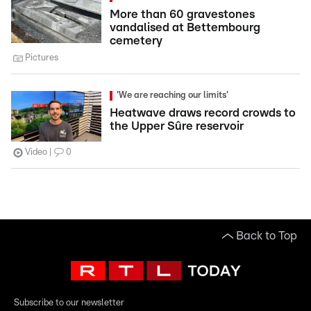
More than 60 gravestones
vandalised at Bettembourg
cemetery
Pictures
'We are reaching our limits'
Heatwave draws record crowds to
the Upper Sûre reservoir
Video
0
Back to Top
Subscribe to our newsletter