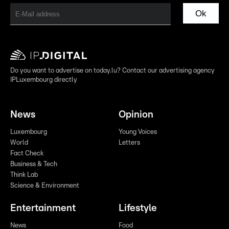
Ok
Do you want to advertise on today.lu? Contact our advertising agency
IPLuxembourg directly
News
Opinion
Luxembourg
Young Voices
World
Letters
Fact Check
Business & Tech
Think Lab
Science & Environment
Entertainment
Lifestyle
News
Food