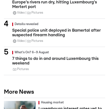
Europe's rivers run dry, hitting Luxembourg's
Mertert port
Video
Pictures
Details revealed
Special police unit deployed in Bamertal after
suspected firearm handling
Video
Pictures
What's On? 6–9 August
7 things to do in and around Luxembourg this
weekend
Pictures
More News
Housing market
Luxembourg interest rates yet to