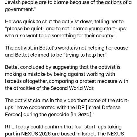
Jewish people are to blame because of the actions of a
government."
He was quick to shut the activist down, telling her to
"please be quiet" and to not "blame young start-ups
who also want to do something for their country".
The activist, in Bettel's words, is not helping her cause
and Bettel claimed to be "trying to help her".
Bettel concluded by suggesting that the activist is
making a mistake by being against working with
Israelis altogether, comparing a protest measure with
the atrocities of the Second World War.
The activist claims in the video that some of the start-
ups "have cooperated with the IDF [Israel Defense
Forces] during the genocide [in Gaza]."
RTL Today could confirm that four start-ups taking
part in NEXUS 2026 are based in Israel. The NEXUS