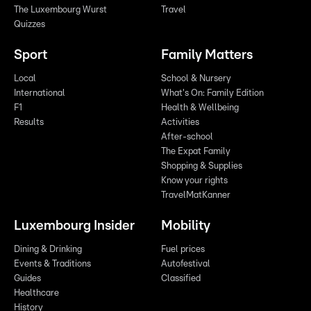
The Luxembourg Wurst
Travel
Quizzes
Sport
Family Matters
Local
School & Nursery
International
What's On: Family Edition
F1
Health & Wellbeing
Results
Activities
After-school
The Expat Family
Shopping & Supplies
Know your rights
TravelMatKanner
Luxembourg Insider
Mobility
Dining & Drinking
Fuel prices
Events & Traditions
Autofestival
Guides
Classified
Healthcare
History