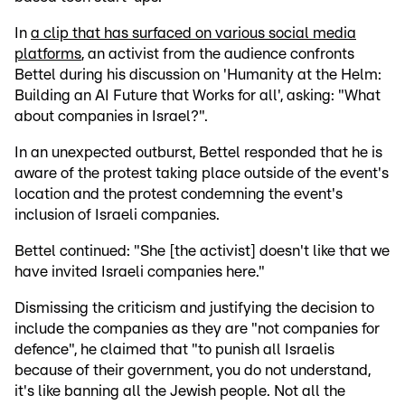
In
a clip that has surfaced on various social media
platforms
, an activist from the audience confronts
Bettel during his discussion on 'Humanity at the Helm:
Building an AI Future that Works for all', asking: "What
about companies in Israel?".
In an unexpected outburst, Bettel responded that he is
aware of the protest taking place outside of the event's
location and the protest condemning the event's
inclusion of Israeli companies.
Bettel continued: "She [the activist] doesn't like that we
have invited Israeli companies here."
Dismissing the criticism and justifying the decision to
include the companies as they are "not companies for
defence", he claimed that "to punish all Israelis
because of their government, you do not understand,
it's like banning all the Jewish people. Not all the