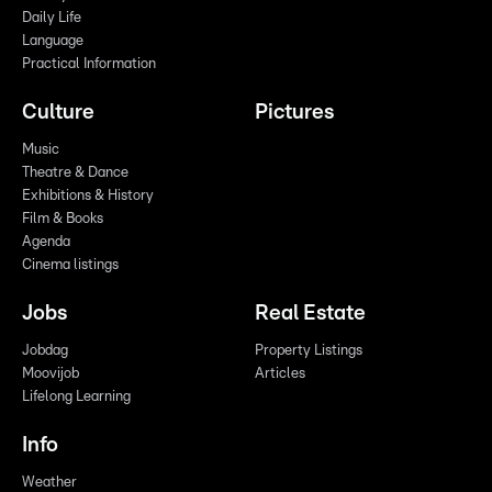
Daily Life
Language
Practical Information
Culture
Pictures
Music
Theatre & Dance
Exhibitions & History
Film & Books
Agenda
Cinema listings
Jobs
Real Estate
Jobdag
Property Listings
Moovijob
Articles
Lifelong Learning
Info
Weather