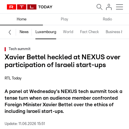
Home
Play
Radio
News
Luxembourg
World
Fact Check
Business & Te
Tech summit
Xavier Bettel heckled at NEXUS over
participation of Israeli start-ups
RTL Today
A panel at Wednesday's NEXUS tech summit took a
tense turn when an audience member confronted
Foreign Minister Xavier Bettel over the ethics of
including Israeli start-ups.
Update:
11.06.2026 15:51