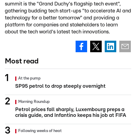
summit is the "Grand Duchy's flagship tech event",
gathering budding tech start-ups "to accelerate AI and
technology for a better tomorrow" and providing a
platform for companies and stakeholders to learn
about the tech world's latest tech innovations.
Most read
At the pump
SP95 petrol to drop steeply overnight
Morning Roundup
Petrol prices fall sharply, Luxembourg preps a
crisis guide, and Infantino keeps his job at FIFA
Following weeks of heat