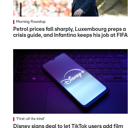
Morning Roundup
Petrol prices fall sharply, Luxembourg preps a
crisis guide, and Infantino keeps his job at FIFA
'First-of-its-kind'
Disney signs deal to let TikTok users add film