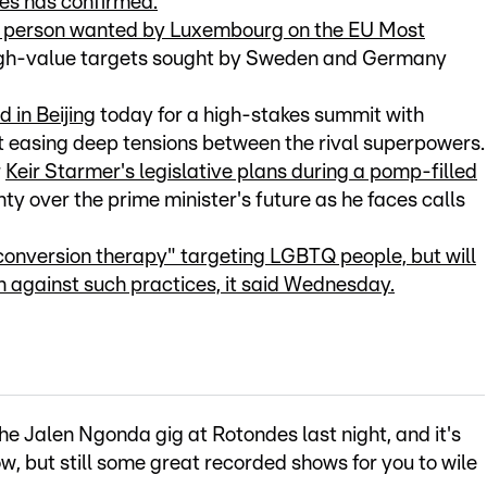
kes has confirmed.
y person wanted by Luxembourg on the EU Most
high-value targets sought by Sweden and Germany
 in Beijing
today for a high-stakes summit with
t easing deep tensions between the rival superpowers.
r
Keir Starmer's legislative plans during a pomp-filled
ty over the prime minister's future as he faces calls
conversion therapy" targeting LGBTQ people, but will
 against such practices, it said Wednesday.
e Jalen Ngonda gig at Rotondes last night, and it's
w, but still some great recorded shows for you to wile