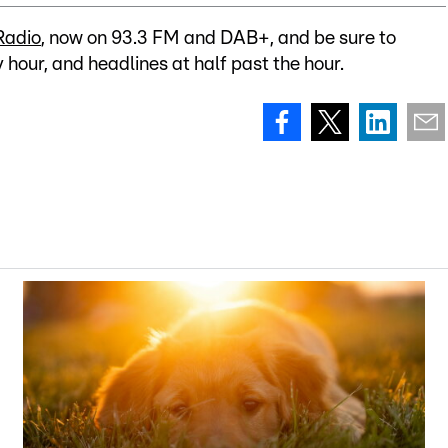
Radio
, now on 93.3 FM and DAB+, and be sure to
y hour, and headlines at half past the hour.