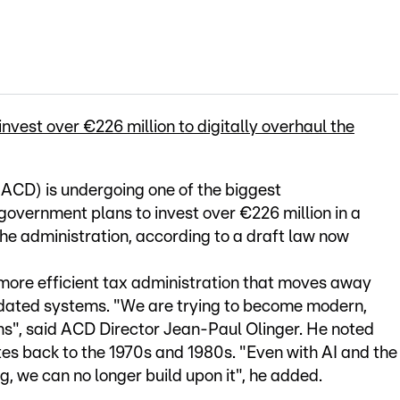
est over €226 million to digitally overhaul the
CD) is undergoing one of the biggest
e government plans to invest over €226 million in a
the administration, according to a draft law now
d more efficient tax administration that moves away
dated systems. "We are trying to become modern,
ens", said ACD Director Jean-Paul Olinger. He noted
tes back to the 1970s and 1980s. "Even with AI and the
 we can no longer build upon it", he added.