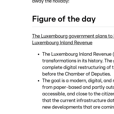
away the holiday!
Figure of the day
The Luxembourg government plans to inv
Luxembourg Inland Revenue
The Luxembourg Inland Revenue (A
transformations in its history. Th
complete digital restructuring of 
before the Chamber of Deputies.
The goal is a modern, digital, an
from paper-based and partly out
accessible, and close to the citiz
that the current infrastructure da
new developments that are coming,