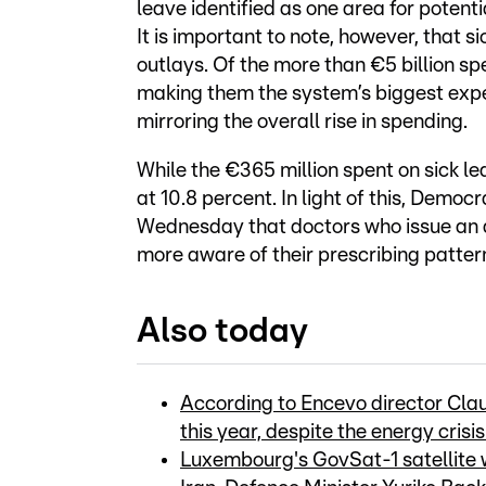
leave identified as one area for potenti
It is important to note, however, that s
outlays. Of the more than €5 billion spe
making them the system’s biggest expen
mirroring the overall rise in spending.
While the €365 million spent on sick le
at 10.8 percent. In light of this, Dem
Wednesday that doctors who issue an
more aware of their prescribing patter
Also today
According to Encevo director Claud
this year, despite the energy crisi
Luxembourg's GovSat-1 satellite w