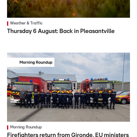
Weather & Traffic
Thursday 6 August: Back in Pleasantville
Morning Roundup
Firefighters return from Gironde, EU ministers