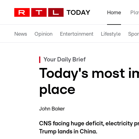
Home
Pla
News
Opinion
Entertainment
Lifestyle
Spor
Your Daily Brief
Today's most i
place
John Baker
CNS facing huge deficit, electricity pr
Trump lands in China.