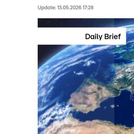
Update:
13.05.2026 17:28