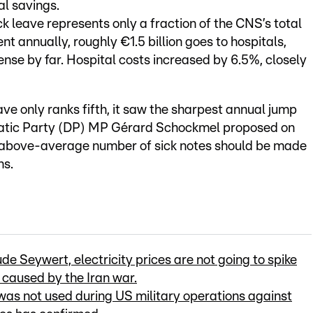
al savings.
ick leave represents only a fraction of the CNS’s total
nt annually, roughly €1.5 billion goes to hospitals,
se by far. Hospital costs increased by 6.5%, closely
ave only ranks fifth, it saw the sharpest annual jump
ocratic Party (DP) MP Gérard Schockmel proposed on
 above-average number of sick notes should be made
ns.
e Seywert, electricity prices are not going to spike
s caused by the Iran war.
as not used during US military operations against