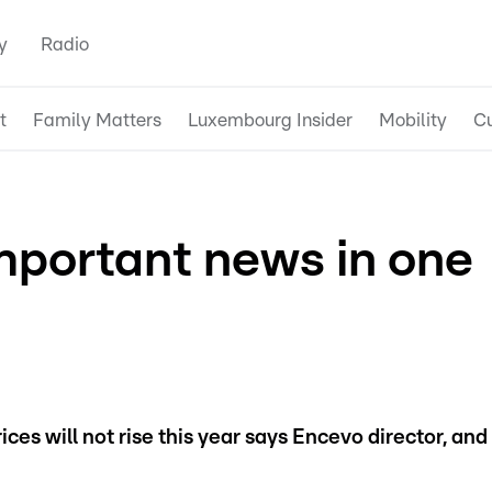
y
Radio
t
Family Matters
Luxembourg Insider
Mobility
Cu
mportant news in one
ices will not rise this year says Encevo director, and