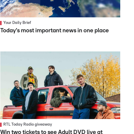
Your Daily Brief
Today's most important news in one place
RTL Today Radio giveaway
Win two tickets to see Adult DVD live at