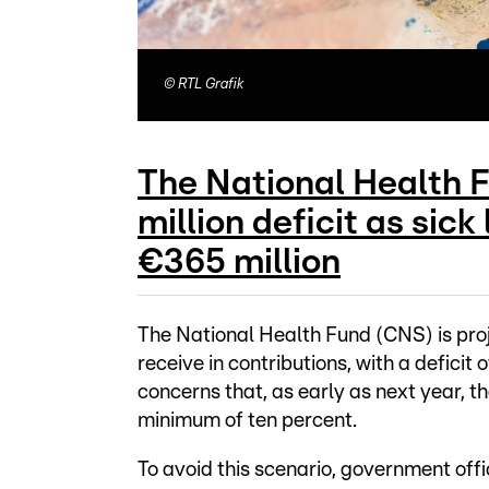
©
RTL Grafik
The National Health 
million deficit as sic
€365 million
The National Health Fund (CNS) is proje
receive in contributions, with a deficit
concerns that, as early as next year, t
minimum of ten percent.
To avoid this scenario, government offi