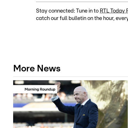
Stay connected: Tune in to
RTL Today 
catch our full bulletin on the hour, ever
More News