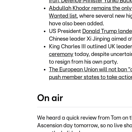
Iran, Defence Minister Yuriko Bac
Abdullah Khodor remains the onl
Wanted list
, where several new 
have also been added.
US President
Donald Trump landed
Chinese leader Xi Jinping aimed a
King Charles III outlined UK leade
ceremony
today, despite uncertain
to resign from his own party.
The European Union will not ban "
push member states to take action
On air
We heard a quick review from Tom on th
Ascension day tomorrow, so no live sho