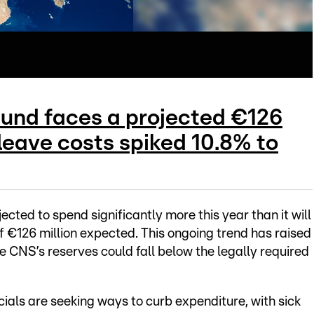
Fund faces a projected €126
k leave costs spiked 10.8% to
cted to spend significantly more this year than it will
 of €126 million expected. This ongoing trend has raised
he CNS’s reserves could fall below the legally required
cials are seeking ways to curb expenditure, with sick