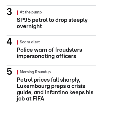
At the pump
SP95 petrol to drop steeply
overnight
Scam alert
Police warn of fraudsters
impersonating officers
Morning Roundup
Petrol prices fall sharply,
Luxembourg preps a crisis
guide, and Infantino keeps his
job at FIFA