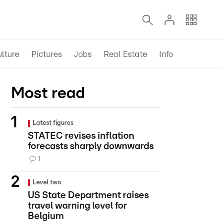
lture
Pictures
Jobs
Real Estate
Info
Most read
Latest figures
STATEC revises inflation
forecasts sharply downwards
1
Level two
US State Department raises
travel warning level for
Belgium