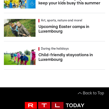
keep your kids busy this summer
Art, sports, nature and more!
Upcoming Easter camps in
Luxembourg
During the holidays
Child-friendly staycations in
Luxembourg
Back to Top