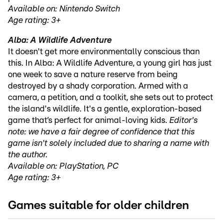
Available on: Nintendo Switch
Age rating: 3+
Alba: A Wildlife Adventure
It doesn't get more environmentally conscious than
this. In Alba: A Wildlife Adventure, a young girl has just
one week to save a nature reserve from being
destroyed by a shady corporation. Armed with a
camera, a petition, and a toolkit, she sets out to protect
the island's wildlife. It's a gentle, exploration-based
game that’s perfect for animal-loving kids.
Editor's
note: we have a fair degree of confidence that this
game isn't solely included due to sharing a name with
the author.
Available on: PlayStation, PC
Age rating: 3+
Games suitable for older children