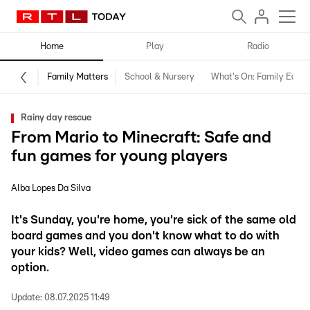
Home
Play
Radio
Family Matters
School & Nursery
What's On: Family Editio
Rainy day rescue
From Mario to Minecraft: Safe and
fun games for young players
Alba Lopes Da Silva
It's Sunday, you're home, you're sick of the same old
board games and you don't know what to do with
your kids? Well, video games can always be an
option.
Update:
08.07.2025 11:49