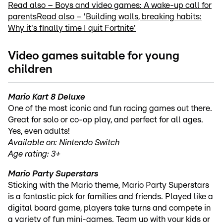
Read also – Boys and video games: A wake-up call for
parents
Read also – 'Building walls, breaking habits:
Why it's finally time I quit Fortnite'
Video games suitable for young
children
Mario Kart 8 Deluxe
One of the most iconic and fun racing games out there.
Great for solo or co-op play, and perfect for all ages.
Yes, even adults!
Available on: Nintendo Switch
Age rating: 3+
Mario Party Superstars
Sticking with the Mario theme, Mario Party Superstars
is a fantastic pick for families and friends. Played like a
digital board game, players take turns and compete in
a variety of fun mini-games. Team up with your kids or