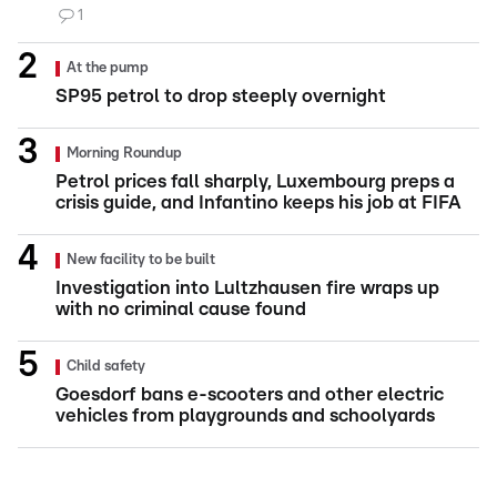
1
At the pump
SP95 petrol to drop steeply overnight
Morning Roundup
Petrol prices fall sharply, Luxembourg preps a
crisis guide, and Infantino keeps his job at FIFA
New facility to be built
Investigation into Lultzhausen fire wraps up
with no criminal cause found
Child safety
Goesdorf bans e-scooters and other electric
vehicles from playgrounds and schoolyards