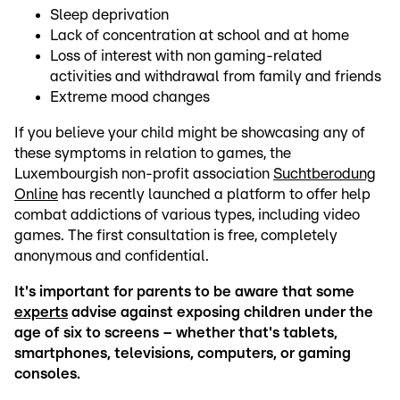
Sleep deprivation
Lack of concentration at school and at home
Loss of interest with non gaming-related
activities and withdrawal from family and friends
Extreme mood changes
If you believe your child might be showcasing any of
these symptoms in relation to games, the
Luxembourgish non-profit association
Suchtberodung
Online
has recently launched a platform to offer help
combat addictions of various types, including video
games. The first consultation is free, completely
anonymous and confidential.
It's important for parents to be aware that some
experts
advise against exposing children under the
age of six to screens – whether that's tablets,
smartphones, televisions, computers, or gaming
consoles.