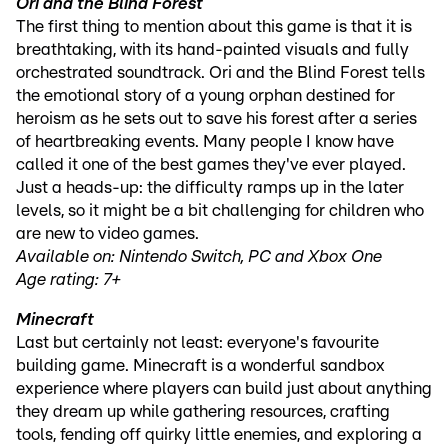
Ori and the Blind Forest
The first thing to mention about this game is that it is
breathtaking, with its hand-painted visuals and fully
orchestrated soundtrack. Ori and the Blind Forest tells
the emotional story of a young orphan destined for
heroism as he sets out to save his forest after a series
of heartbreaking events. Many people I know have
called it one of the best games they've ever played.
Just a heads-up: the difficulty ramps up in the later
levels, so it might be a bit challenging for children who
are new to video games.
Available on: Nintendo Switch, PC and Xbox One
Age rating: 7+
Minecraft
Last but certainly not least: everyone's favourite
building game. Minecraft is a wonderful sandbox
experience where players can build just about anything
they dream up while gathering resources, crafting
tools, fending off quirky little enemies, and exploring a