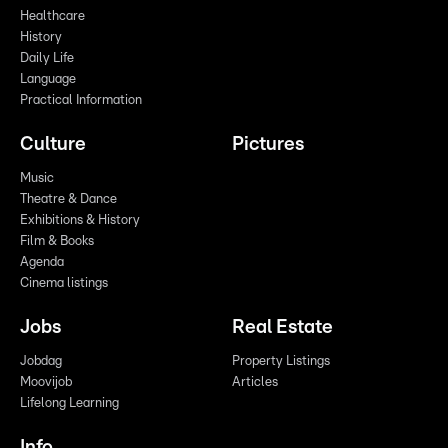
Healthcare
History
Daily Life
Language
Practical Information
Culture
Pictures
Music
Theatre & Dance
Exhibitions & History
Film & Books
Agenda
Cinema listings
Jobs
Real Estate
Jobdag
Property Listings
Moovijob
Articles
Lifelong Learning
Info