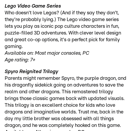
Lego Video Game Series
Who doesn't love Legos? (And if they say they don't,
they're probably lying.) The Lego video game series
lets you play as iconic pop culture characters in fun,
puzzle-filled 3D adventures. With clever level design
and great co-op options, it's a perfect pick for family
gaming.
Available on: Most major consoles, PC
Age rating: 7+
Spyro Reignited Trilogy
Parents might remember Spyro, the purple dragon, and
his dragonfly sidekick going on adventures to save the
realm and other dragons. This remastered trilogy
brings those classic games back with updated visuals.
This trilogy is an excellent choice for kids who love
dragons and imaginative worlds. Trust me, back in the
day my little brother was obsessed with all things
dragon, and he was completely hooked on this game.