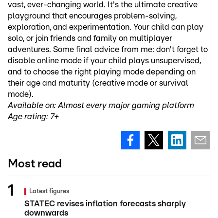
vast, ever-changing world. It's the ultimate creative
playground that encourages problem-solving,
exploration, and experimentation. Your child can play
solo, or join friends and family on multiplayer
adventures. Some final advice from me: don't forget to
disable online mode if your child plays unsupervised,
and to choose the right playing mode depending on
their age and maturity (creative mode or survival
mode).
Available on: Almost every major gaming platform
Age rating: 7+
Most read
Latest figures
STATEC revises inflation forecasts sharply
downwards