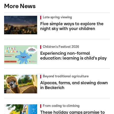
More News
Late spring viewing
Five simple ways to explore the
night sky with your children
Children's Festival 2026
Experiencing non-formal
education: learning is child's play
Beyond traditional agriculture
Alpacas, farms, and slowing down
in Beckerich
From coding to climbing
These holiday camps promise to