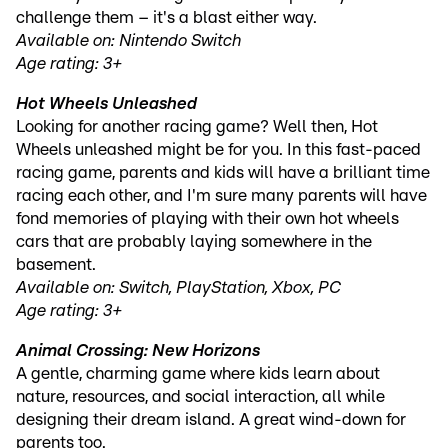
challenge them – it's a blast either way.
Available on: Nintendo Switch
Age rating: 3+
Hot Wheels Unleashed
Looking for another racing game? Well then, Hot
Wheels unleashed might be for you. In this fast-paced
racing game, parents and kids will have a brilliant time
racing each other, and I'm sure many parents will have
fond memories of playing with their own hot wheels
cars that are probably laying somewhere in the
basement.
Available on: Switch, PlayStation, Xbox, PC
Age rating: 3+
Animal Crossing: New Horizons
A gentle, charming game where kids learn about
nature, resources, and social interaction, all while
designing their dream island. A great wind-down for
parents too.