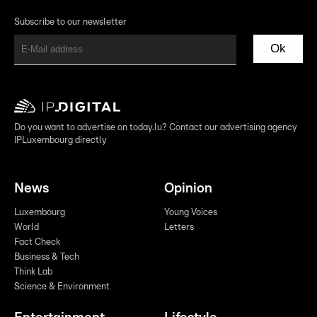
Subscribe to our newsletter
Ok
Do you want to advertise on today.lu? Contact our advertising agency
IPLuxembourg directly
News
Opinion
Luxembourg
Young Voices
World
Letters
Fact Check
Business & Tech
Think Lab
Science & Environment