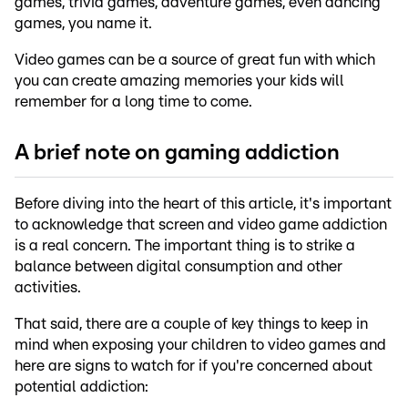
games, trivia games, adventure games, even dancing
games, you name it.
Video games can be a source of great fun with which
you can create amazing memories your kids will
remember for a long time to come.
A brief note on gaming addiction
Before diving into the heart of this article, it's important
to acknowledge that screen and video game addiction
is a real concern. The important thing is to strike a
balance between digital consumption and other
activities.
That said, there are a couple of key things to keep in
mind when exposing your children to video games and
here are signs to watch for if you're concerned about
potential addiction: