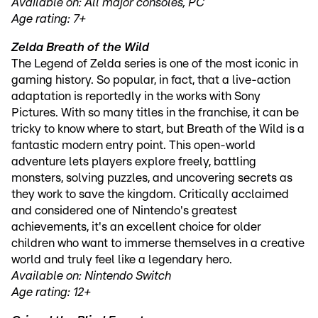
Available on: All major consoles, PC
Age rating: 7+
Zelda Breath of the Wild
The Legend of Zelda series is one of the most iconic in
gaming history. So popular, in fact, that a live-action
adaptation is reportedly in the works with Sony
Pictures. With so many titles in the franchise, it can be
tricky to know where to start, but Breath of the Wild is a
fantastic modern entry point. This open-world
adventure lets players explore freely, battling
monsters, solving puzzles, and uncovering secrets as
they work to save the kingdom. Critically acclaimed
and considered one of Nintendo's greatest
achievements, it's an excellent choice for older
children who want to immerse themselves in a creative
world and truly feel like a legendary hero.
Available on: Nintendo Switch
Age rating: 12+