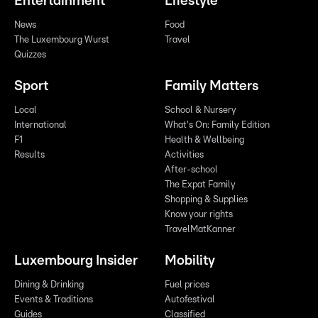
Entertainment
Lifestyle
News
Food
The Luxembourg Wurst
Travel
Quizzes
Sport
Family Matters
Local
School & Nursery
International
What's On: Family Edition
F1
Health & Wellbeing
Results
Activities
After-school
The Expat Family
Shopping & Supplies
Know your rights
TravelMatKanner
Luxembourg Insider
Mobility
Dining & Drinking
Fuel prices
Events & Traditions
Autofestival
Guides
Classified