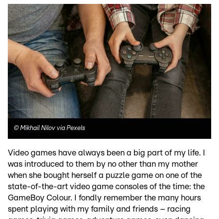
©
Mikhail Nilov via Pexels
Video games have always been a big part of my life. I
was introduced to them by no other than my mother
when she bought herself a puzzle game on one of the
state-of-the-art video game consoles of the time: the
GameBoy Colour. I fondly remember the many hours
spent playing with my family and friends – racing