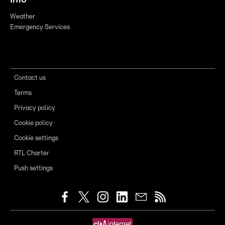
Weather
Emergency Services
Contact us
Terms
Privacy policy
Cookie policy
Cookie settings
RTL Charter
Push settings