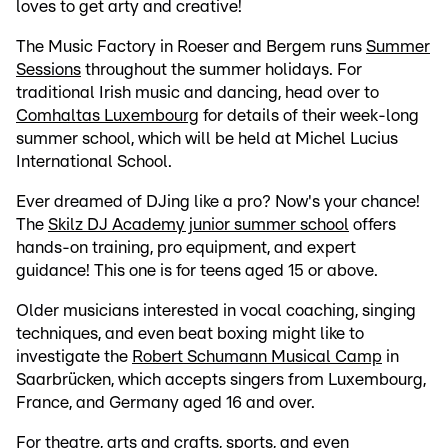
loves to get arty and creative!
The Music Factory in Roeser and Bergem runs
Summer
Sessions
throughout the summer holidays. For
traditional Irish music and dancing, head over to
Comhaltas Luxembourg
for details of their week-long
summer school, which will be held at Michel Lucius
International School.
Ever dreamed of DJing like a pro? Now's your chance!
The
Skilz DJ Academy junior summer school
offers
hands-on training, pro equipment, and expert
guidance! This one is for teens aged 15 or above.
Older musicians interested in vocal coaching, singing
techniques, and even beat boxing might like to
investigate the
Robert Schumann Musical Camp
in
Saarbrücken, which accepts singers from Luxembourg,
France, and Germany aged 16 and over.
For theatre, arts and crafts, sports, and even