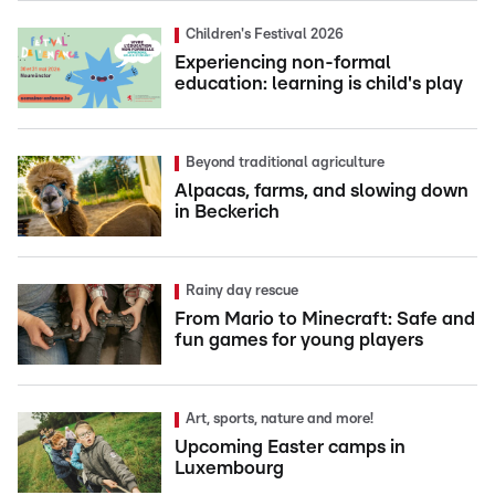
Children's Festival 2026
Experiencing non-formal
education: learning is child's play
Beyond traditional agriculture
Alpacas, farms, and slowing down
in Beckerich
Rainy day rescue
From Mario to Minecraft: Safe and
fun games for young players
Art, sports, nature and more!
Upcoming Easter camps in
Luxembourg