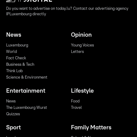
Do you want to advertise on today.lu? Contact our advertising agency
IPLuxembourg directly
News
Opinion
Luxembourg
Young Voices
World
Letters
Fact Check
Business & Tech
Think Lab
Science & Environment
Entertainment
Lifestyle
News
Food
The Luxembourg Wurst
Travel
Quizzes
Sport
Family Matters