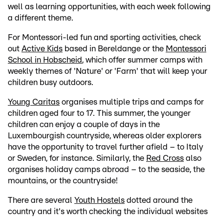
well as learning opportunities, with each week following
a different theme.
For Montessori-led fun and sporting activities, check
out
Active Kids
based in Bereldange or the
Montessori
School in Hobscheid
, which offer summer camps with
weekly themes of 'Nature' or 'Farm' that will keep your
children busy outdoors.
Young Caritas
organises multiple trips and camps for
children aged four to 17. This summer, the younger
children can enjoy a couple of days in the
Luxembourgish countryside, whereas older explorers
have the opportunity to travel further afield – to Italy
or Sweden, for instance. Similarly, the
Red Cross
also
organises holiday camps abroad – to the seaside, the
mountains, or the countryside!
There are several
Youth Hostels
dotted around the
country and it's worth checking the individual websites