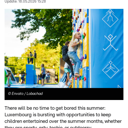
Update:
18.05.2026 15:28
©
Envato / Lobachad
There will be no time to get bored this summer:
Luxembourg is bursting with opportunities to keep
children entertained over the summer months, whether
they are sporty, arty, techie, or outdoorsy.