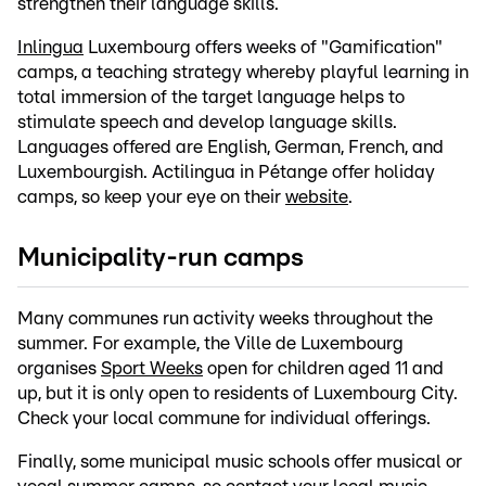
strengthen their language skills.
Inlingua
Luxembourg offers weeks of "Gamification"
camps, a teaching strategy whereby playful learning in
total immersion of the target language helps to
stimulate speech and develop language skills.
Languages offered are English, German, French, and
Luxembourgish. Actilingua in Pétange offer holiday
camps, so keep your eye on their
website
.
Municipality-run camps
Many communes run activity weeks throughout the
summer. For example, the Ville de Luxembourg
organises
Sport Weeks
open for children aged 11 and
up, but it is only open to residents of Luxembourg City.
Check your local commune for individual offerings.
Finally, some municipal music schools offer musical or