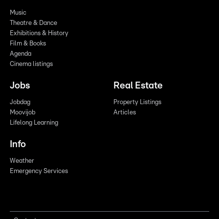
Music
Theatre & Dance
Exhibitions & History
Film & Books
Agenda
Cinema listings
Jobs
Real Estate
Jobdag
Property Listings
Moovijob
Articles
Lifelong Learning
Info
Weather
Emergency Services