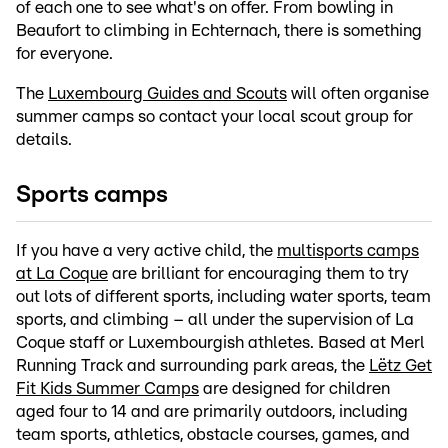
of each one to see what's on offer. From bowling in
Beaufort to climbing in Echternach, there is something
for everyone.
The
Luxembourg Guides and Scouts
will often organise
summer camps so contact your local scout group for
details.
Sports camps
If you have a very active child, the
multisports camps
at La Coque
are brilliant for encouraging them to try
out lots of different sports, including water sports, team
sports, and climbing – all under the supervision of La
Coque staff or Luxembourgish athletes. Based at Merl
Running Track and surrounding park areas, the
Lëtz Get
Fit Kids Summer Camps
are designed for children
aged four to 14 and are primarily outdoors, including
team sports, athletics, obstacle courses, games, and