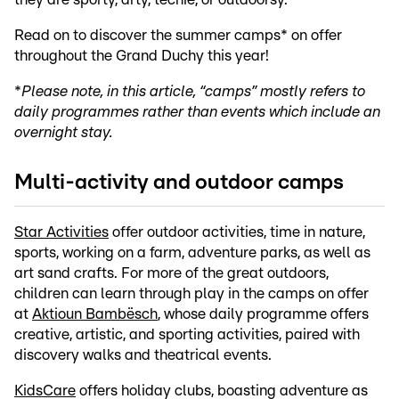
Read on to discover the summer camps* on offer
throughout the Grand Duchy this year!
*
Please note, in this article, “camps” mostly refers to
daily programmes rather than events which include an
overnight stay.
Multi-activity and outdoor camps
Star Activities
offer outdoor activities, time in nature,
sports, working on a farm, adventure parks, as well as
art sand crafts. For more of the great outdoors,
children can learn through play in the camps on offer
at
Aktioun Bambësch
, whose daily programme offers
creative, artistic, and sporting activities, paired with
discovery walks and theatrical events.
KidsCare
offers holiday clubs, boasting adventure as