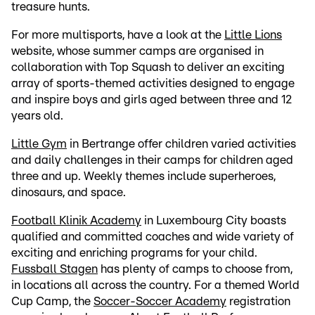
treasure hunts.
For more multisports, have a look at the
Little Lions
website, whose summer camps are organised in
collaboration with Top Squash to deliver an exciting
array of sports-themed activities designed to engage
and inspire boys and girls aged between three and 12
years old.
Little Gym
in Bertrange offer children varied activities
and daily challenges in their camps for children aged
three and up. Weekly themes include superheroes,
dinosaurs, and space.
Football Klinik Academy
in Luxembourg City boasts
qualified and committed coaches and wide variety of
exciting and enriching programs for your child.
Fussball Stagen
has plenty of camps to choose from,
in locations all across the country. For a themed World
Cup Camp, the
Soccer-Soccer Academy
registration