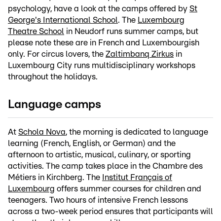
psychology, have a look at the camps offered by
St
George's International School
. The
Luxembourg
Theatre School
in Neudorf runs summer camps, but
please note these are in French and Luxembourgish
only. For circus lovers, the
Zaltimbanq Zirkus
in
Luxembourg City runs multidisciplinary workshops
throughout the holidays.
Language camps
At
Schola Nova
, the morning is dedicated to language
learning (French, English, or German) and the
afternoon to artistic, musical, culinary, or sporting
activities. The camp takes place in the Chambre des
Métiers in Kirchberg. The
Institut Français of
Luxembourg
offers summer courses for children and
teenagers. Two hours of intensive French lessons
across a two-week period ensures that participants will