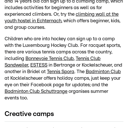
and 14 years old can sign up to a climbing camp, which
includes activities for beginners as well as for
experienced climbers. Or, try the
climbing wall at the
youth hostel in Echternach
, which offers beginner, kids,
and group courses.
Children who are into hockey can sign up to a camp
with the Luxembourg Hockey Club. For racquet sports,
there are various tennis camps across the country,
including
Bonnevoie Tennis Club
,
Tennis Club
Sandweiler
,
ESTESS
in Bertrange or Kockelscheuer, and
another in Bridel at
Tennis Spora
. The
Badminton Club
at Kocklelscheuer offers holiday camps, just keep your
eye on their Facebook page for updates; and the
Badminton Club Schuttrange
organises summer
events too.
Creative camps