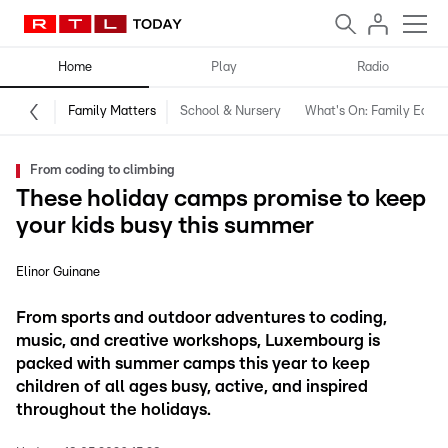
Home
Play
Radio
Family Matters
School & Nursery
What's On: Family Editio
From coding to climbing
These holiday camps promise to keep
your kids busy this summer
Elinor Guinane
From sports and outdoor adventures to coding,
music, and creative workshops, Luxembourg is
packed with summer camps this year to keep
children of all ages busy, active, and inspired
throughout the holidays.