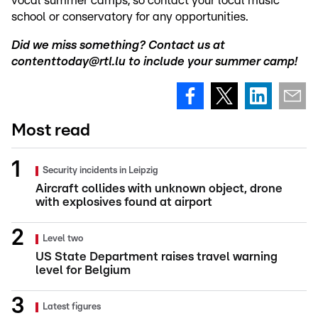
vocal summer camps, so contact your local music
school or conservatory for any opportunities.
Did we miss something? Contact us at
contenttoday@rtl.lu to include your summer camp!
Most read
Security incidents in Leipzig
Aircraft collides with unknown object, drone
with explosives found at airport
Level two
US State Department raises travel warning
level for Belgium
Latest figures