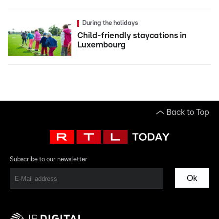
During the holidays
Child-friendly staycations in
Luxembourg
Back to Top
Subscribe to our newsletter
Ok