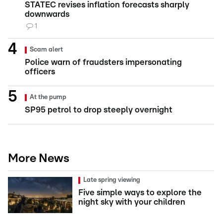
STATEC revises inflation forecasts sharply
downwards
1
Scam alert
Police warn of fraudsters impersonating
officers
At the pump
SP95 petrol to drop steeply overnight
More News
Late spring viewing
Five simple ways to explore the
night sky with your children