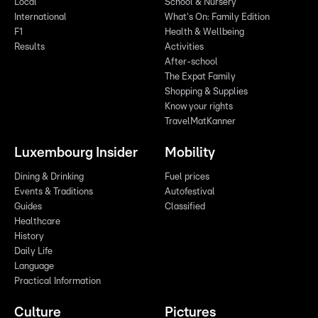
Local
School & Nursery
International
What's On: Family Edition
F1
Health & Wellbeing
Results
Activities
After-school
The Expat Family
Shopping & Supplies
Know your rights
TravelMatKanner
Luxembourg Insider
Mobility
Dining & Drinking
Fuel prices
Events & Traditions
Autofestival
Guides
Classified
Healthcare
History
Daily Life
Language
Practical Information
Culture
Pictures