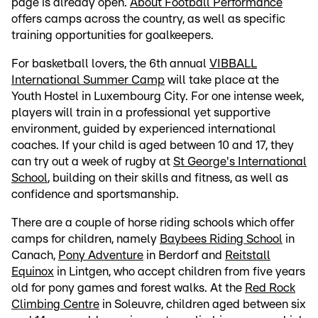
page is already open.
About Football Performance
offers camps across the country, as well as specific
training opportunities for goalkeepers.
For basketball lovers, the 6th annual
VIBBALL
International Summer Camp
will take place at the
Youth Hostel in Luxembourg City. For one intense week,
players will train in a professional yet supportive
environment, guided by experienced international
coaches. If your child is aged between 10 and 17, they
can try out a week of rugby at
St George's International
School
, building on their skills and fitness, as well as
confidence and sportsmanship.
There are a couple of horse riding schools which offer
camps for children, namely
Baybees Riding School
in
Canach,
Pony Adventure
in Berdorf and
Reitstall
Equinox
in Lintgen, who accept children from five years
old for pony games and forest walks. At the
Red Rock
Climbing Centre
in Soleuvre, children aged between six