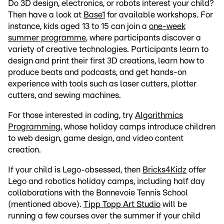
Do 3D design, electronics, or robots interest your child?
Then have a look at
Base1
for available workshops. For
instance, kids aged 13 to 15 can join a
one-week
summer programme
, where participants discover a
variety of creative technologies. Participants learn to
design and print their first 3D creations, learn how to
produce beats and podcasts, and get hands-on
experience with tools such as laser cutters, plotter
cutters, and sewing machines.
For those interested in coding, try
Algorithmics
Programming
, whose holiday camps introduce children
to web design, game design, and video content
creation.
If your child is Lego-obsessed, then
Bricks4Kidz
offer
Lego and robotics holiday camps, including half day
collaborations with the Bonnevoie Tennis School
(mentioned above).
Tipp Topp Art Studio
will be
running a few courses over the summer if your child