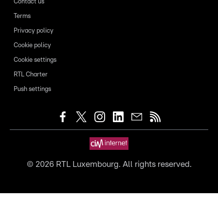
Contact us
Terms
Privacy policy
Cookie policy
Cookie settings
RTL Charter
Push settings
©
2026
RTL Luxembourg. All rights reserved.