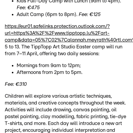
Kids Full-Day Camp with Lunch (9am to 4pm).
Fee: €475
Adult Camp (6pm to 8pm).
Fee: €125
https://eur01.safelinks.protection.outlook.com/?
url=https%3A%2F%2Fwww.tipptopp.lu%2Fart-
camp&data=05%7C02%7Calannah.meyrath%40rtl.com
5 to 13. The TippTopp Art Studio Easter camp will run
from 7–11 April, offering two daily sessions:
Mornings from 9am to 12pm;
Afternoons from 2pm to 5pm.
Fee: €310
Children will explore various artistic techniques,
materials, and creative concepts throughout the week.
Activities will include drawing, canvas painting, oil
pastel painting, clay modelling, fabric printing, tie-dye
T-shirts, and more. Each day will introduce a new art
project, encouraging individual interpretation and