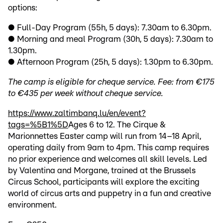
options:
● Full-Day Program (55h, 5 days): 7.30am to 6.30pm.
● Morning and meal Program (30h, 5 days): 7.30am to
1.30pm.
● Afternoon Program (25h, 5 days): 1.30pm to 6.30pm.
The camp is eligible for cheque service. Fee: from €175
to €435 per week without cheque service.
https://www.zaltimbanq.lu/en/event?
tags=%5B1%5D
Ages 6 to 12. The Cirque &
Marionnettes Easter camp will run from 14–18 April,
operating daily from 9am to 4pm. This camp requires
no prior experience and welcomes all skill levels. Led
by Valentina and Morgane, trained at the Brussels
Circus School, participants will explore the exciting
world of circus arts and puppetry in a fun and creative
environment.