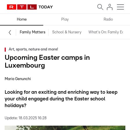
Home
Play
Radio
Family Matters
School & Nursery
What's On: Family Editio
Art, sports, nature and more!
Upcoming Easter camps in
Luxembourg
Maria Genunchi
Looking for an exciting and enriching way to keep
your child engaged during the Easter school
holidays?
Update:
18.03.2025 16:28