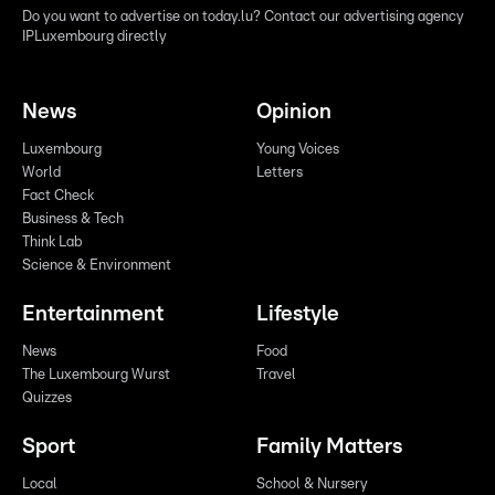
Do you want to advertise on today.lu? Contact our advertising agency
IPLuxembourg directly
News
Opinion
Luxembourg
Young Voices
World
Letters
Fact Check
Business & Tech
Think Lab
Science & Environment
Entertainment
Lifestyle
News
Food
The Luxembourg Wurst
Travel
Quizzes
Sport
Family Matters
Local
School & Nursery