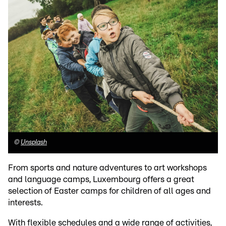
©
Unsplash
From sports and nature adventures to art workshops
and language camps, Luxembourg offers a great
selection of Easter camps for children of all ages and
interests.
With flexible schedules and a wide range of activities,