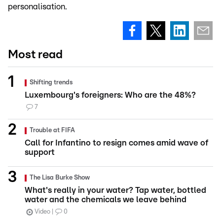
personalisation.
Most read
Shifting trends
Luxembourg's foreigners: Who are the 48%?
7
Trouble at FIFA
Call for Infantino to resign comes amid wave of
support
The Lisa Burke Show
What's really in your water? Tap water, bottled
water and the chemicals we leave behind
Video
0