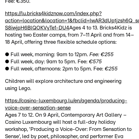
Fee: €350.
https://lu.bricks4kidznow.com/index.php?
action=location&location=1&fbclid=IwAR3dUptjzsh6Q
S8iwjpH6BlQOKVyTe1-DU4
Ages 4 to 13. Bricks4Kidz is
hosting two Easter camps, from 7–11 April and from 14–
18 April, offering three flexible schedule options:
● Full week, morning: 9am to 12pm.
Fee: €255
● Full week, day: 9am to 5pm. Fee:
€575
● Full week, afternoons: 2pm to 5pm. Fee:
€255
Children will explore architecture and engineering
using Lego.
https://casino-luxembourg.lu/en/agenda/producing-
voice-over-sensation-sense
Ages 7 to 12. On 9 April, Contemporary Art Gallery –
Casino Luxembourg will host a full-day holiday
workshop, 'Producing a Voice-Over: From Sensation to
Sense', led by poet, philosopher, and performer Eva