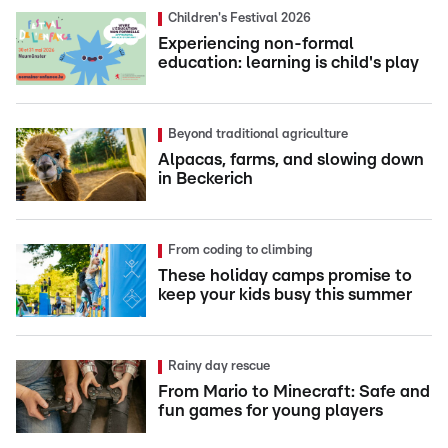
Children's Festival 2026
Experiencing non-formal
education: learning is child's play
Beyond traditional agriculture
Alpacas, farms, and slowing down
in Beckerich
From coding to climbing
These holiday camps promise to
keep your kids busy this summer
Rainy day rescue
From Mario to Minecraft: Safe and
fun games for young players