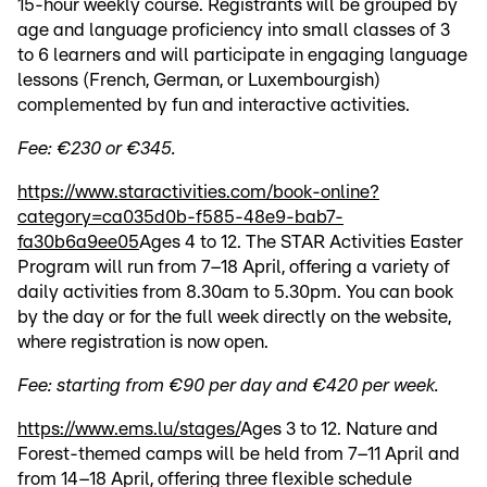
15-hour weekly course. Registrants will be grouped by
age and language proficiency into small classes of 3
to 6 learners and will participate in engaging language
lessons (French, German, or Luxembourgish)
complemented by fun and interactive activities.
Fee: €230 or €345.
https://www.staractivities.com/book-online?
category=ca035d0b-f585-48e9-bab7-
fa30b6a9ee05
Ages 4 to 12. The STAR Activities Easter
Program will run from 7–18 April, offering a variety of
daily activities from 8.30am to 5.30pm. You can book
by the day or for the full week directly on the website,
where registration is now open.
Fee: starting from €90 per day and €420 per week.
https://www.ems.lu/stages/
Ages 3 to 12. Nature and
Forest-themed camps will be held from 7–11 April and
from 14–18 April, offering three flexible schedule