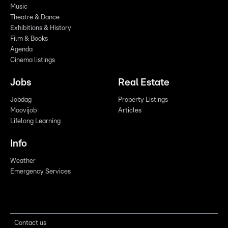
Music
Theatre & Dance
Exhibitions & History
Film & Books
Agenda
Cinema listings
Jobs
Real Estate
Jobdag
Property Listings
Moovijob
Articles
Lifelong Learning
Info
Weather
Emergency Services
Contact us