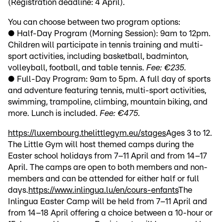
(Registration deadline: 4 April).
You can choose between two program options:
● Half-Day Program (Morning Session): 9am to 12pm.
Children will participate in tennis training and multi-
sport activities, including basketball, badminton,
volleyball, football, and table tennis.
Fee: €235.
● Full-Day Program: 9am to 5pm. A full day of sports
and adventure featuring tennis, multi-sport activities,
swimming, trampoline, climbing, mountain biking, and
more. Lunch is included.
Fee: €475.
https://luxembourg.thelittlegym.eu/stages
Ages 3 to 12.
The Little Gym will host themed camps during the
Easter school holidays from 7–11 April and from 14–17
April. The camps are open to both members and non-
members and can be attended for either half or full
days.
https://www.inlingua.lu/en/cours-enfants
The
Inlingua Easter Camp will be held from 7–11 April and
from 14–18 April offering a choice between a 10-hour or