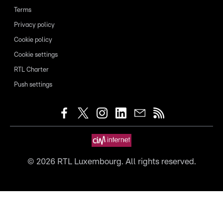
Terms
Privacy policy
Cookie policy
Cookie settings
RTL Charter
Push settings
©
2026
RTL Luxembourg. All rights reserved.