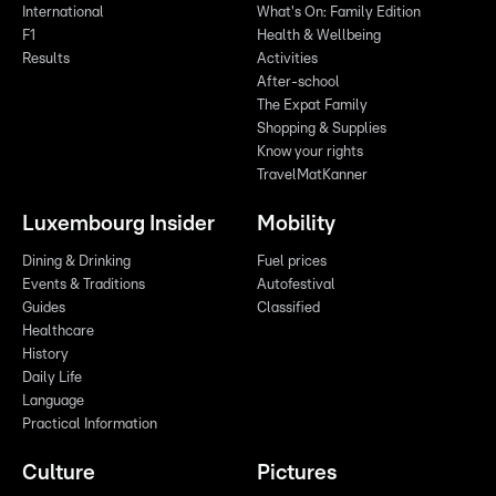
International
What's On: Family Edition
F1
Health & Wellbeing
Results
Activities
After-school
The Expat Family
Shopping & Supplies
Know your rights
TravelMatKanner
Luxembourg Insider
Mobility
Dining & Drinking
Fuel prices
Events & Traditions
Autofestival
Guides
Classified
Healthcare
History
Daily Life
Language
Practical Information
Culture
Pictures