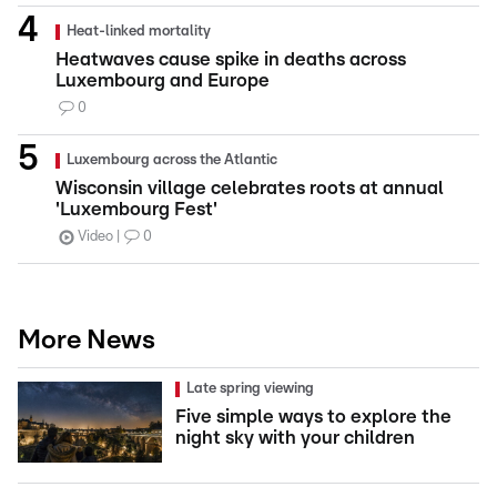
Heat-linked mortality
Heatwaves cause spike in deaths across
Luxembourg and Europe
0
Luxembourg across the Atlantic
Wisconsin village celebrates roots at annual
'Luxembourg Fest'
Video
0
More News
Late spring viewing
Five simple ways to explore the
night sky with your children