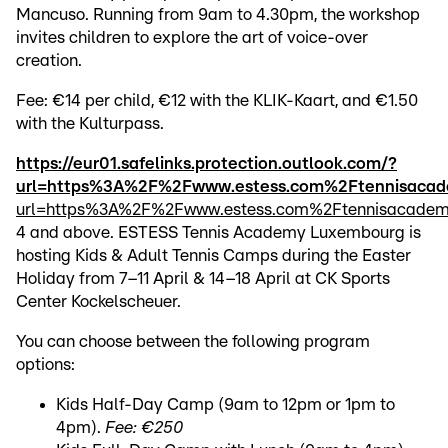
Mancuso. Running from 9am to 4.30pm, the workshop
invites children to explore the art of voice-over
creation.
Fee: €14 per child, €12 with the KLIK-Kaart, and €1.50
with the Kulturpass.
https://eur01.safelinks.protection.outlook.com/?
url=https%3A%2F%2Fwww.estess.com%2Ftennisac
url=https%3A%2F%2Fwww.estess.com%2Ftennisacad
4 and above. ESTESS Tennis Academy Luxembourg is
hosting Kids & Adult Tennis Camps during the Easter
Holiday from 7–11 April & 14–18 April at CK Sports
Center Kockelscheuer.
You can choose between the following program
options:
Kids Half-Day Camp (9am to 12pm or 1pm to
4pm).
Fee: €250