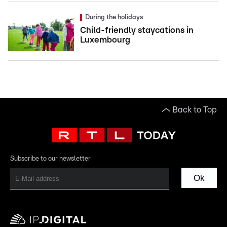
During the holidays
Child-friendly staycations in
Luxembourg
Back to Top
Subscribe to our newsletter
Ok