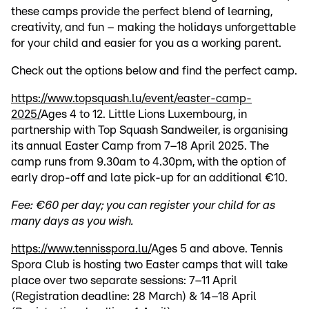
these camps provide the perfect blend of learning,
creativity, and fun – making the holidays unforgettable
for your child and easier for you as a working parent.
Check out the options below and find the perfect camp.
https://www.topsquash.lu/event/easter-camp-
2025/
Ages 4 to 12. Little Lions Luxembourg, in
partnership with Top Squash Sandweiler, is organising
its annual Easter Camp from 7–18 April 2025. The
camp runs from 9.30am to 4.30pm, with the option of
early drop-off and late pick-up for an additional €10.
Fee: €60 per day; you can register your child for as
many days as you wish.
https://www.tennisspora.lu/
Ages 5 and above. Tennis
Spora Club is hosting two Easter camps that will take
place over two separate sessions: 7–11 April
(Registration deadline: 28 March) & 14–18 April