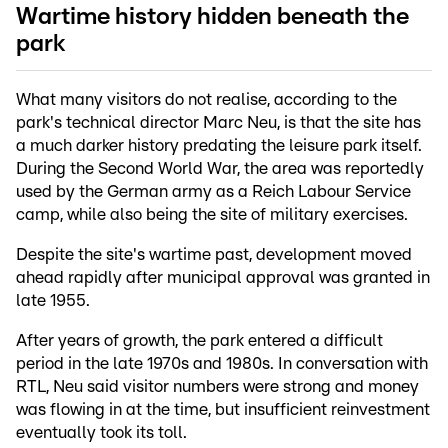
Wartime history hidden beneath the
park
What many visitors do not realise, according to the
park's technical director Marc Neu, is that the site has
a much darker history predating the leisure park itself.
During the Second World War, the area was reportedly
used by the German army as a Reich Labour Service
camp, while also being the site of military exercises.
Despite the site's wartime past, development moved
ahead rapidly after municipal approval was granted in
late 1955.
After years of growth, the park entered a difficult
period in the late 1970s and 1980s. In conversation with
RTL, Neu said visitor numbers were strong and money
was flowing in at the time, but insufficient reinvestment
eventually took its toll.