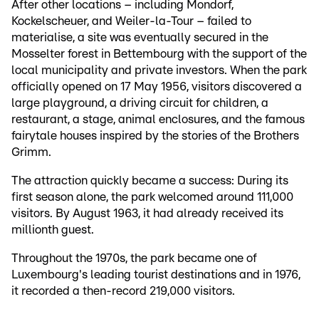
After other locations – including Mondorf,
Kockelscheuer, and Weiler-la-Tour – failed to
materialise, a site was eventually secured in the
Mosselter forest in Bettembourg with the support of the
local municipality and private investors. When the park
officially opened on 17 May 1956, visitors discovered a
large playground, a driving circuit for children, a
restaurant, a stage, animal enclosures, and the famous
fairytale houses inspired by the stories of the Brothers
Grimm.
The attraction quickly became a success: During its
first season alone, the park welcomed around 111,000
visitors. By August 1963, it had already received its
millionth guest.
Throughout the 1970s, the park became one of
Luxembourg's leading tourist destinations and in 1976,
it recorded a then-record 219,000 visitors.