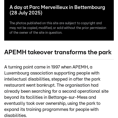
A day at Parc Merveilleux in Bettembourg
(28 July 2025)
The photos published on this site are subject to copyright and
may not be copied, modified, or sold without the prior permission
of the owner of the site in question.
APEMH takeover transforms the park
A turning point came in 1997 when APEMH, a
Luxembourg association supporting people with
intellectual disabilities, stepped in after the park
restaurant went bankrupt. The organisation had
already been searching for a second operational site
beyond its facilities in Bettange-sur-Mess and
eventually took over ownership, using the park to
expand its training programmes for people with
disabilities.