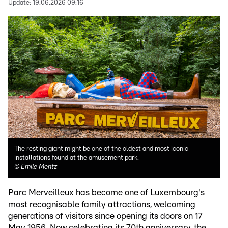
Update:
19.06.2026 09:16
The resting giant might be one of the oldest and most iconic
installations found at the amusement park.
©
Emile Mentz
Parc Merveilleux has become
one of Luxembourg's
most recognisable family attractions
, welcoming
generations of visitors since opening its doors on 17
May 1956. Now celebrating its 70th anniversary, the