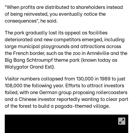
"When profits are distributed to shareholders instead
of being reinvested, you eventually notice the
consequences", he said.
The park gradually lost its appeal as facilities
deteriorated and new competitors emerged, including
large municipal playgrounds and attractions across
the French border, such as the zoo in Amnéville and the
Big Bang Schtroumpf theme park (known today as
Walygator Grand Est
)
.
Visitor numbers collapsed from 130,000 in 1989 to just
108,000 the following year. Efforts to attract investors
failed, with one German group proposing rollercoasters
and a Chinese investor reportedly wanting to clear part
of the forest to build a pagoda-themed village.