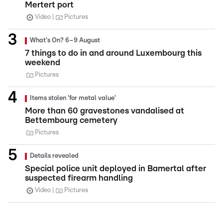
Mertert port
Video
Pictures
What's On? 6–9 August
7 things to do in and around Luxembourg this
weekend
Pictures
Items stolen 'for metal value'
More than 60 gravestones vandalised at
Bettembourg cemetery
Pictures
Details revealed
Special police unit deployed in Bamertal after
suspected firearm handling
Video
Pictures