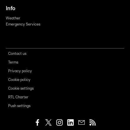
Info
Weather
Emergency Services
Contact us
Terms
Privacy policy
Cookie policy
Cookie settings
RTL Charter
Push settings