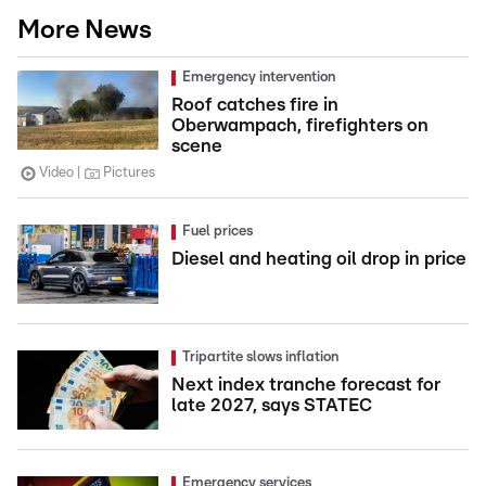
More News
Emergency intervention
Roof catches fire in
Oberwampach, firefighters on
scene
Video
Pictures
Fuel prices
Diesel and heating oil drop in price
Tripartite slows inflation
Next index tranche forecast for
late 2027, says STATEC
Emergency services