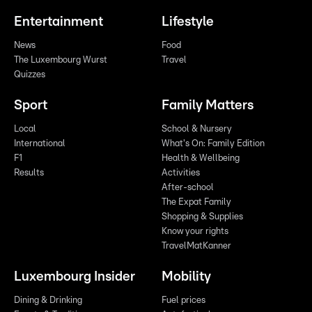
Entertainment
Lifestyle
News
Food
The Luxembourg Wurst
Travel
Quizzes
Sport
Family Matters
Local
School & Nursery
International
What's On: Family Edition
F1
Health & Wellbeing
Results
Activities
After-school
The Expat Family
Shopping & Supplies
Know your rights
TravelMatKanner
Luxembourg Insider
Mobility
Dining & Drinking
Fuel prices