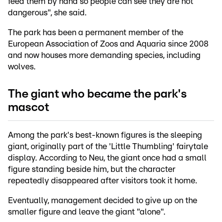
feed them by hand so people can see they are not
dangerous", she said.
The park has been a permanent member of the
European Association of Zoos and Aquaria since 2008
and now houses more demanding species, including
wolves.
The giant who became the park's
mascot
Among the park's best-known figures is the sleeping
giant, originally part of the 'Little Thumbling' fairytale
display. According to Neu, the giant once had a small
figure standing beside him, but the character
repeatedly disappeared after visitors took it home.
Eventually, management decided to give up on the
smaller figure and leave the giant "alone".