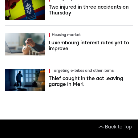
Two injured in three accidents on
Thursday
Housing market
Luxembourg interest rates yet to
improve
Targeting e-bikes and other items
Thief caught in the act leaving
garage in Merl
Back to Top