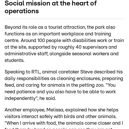
Social mission at the heart of
operations
Beyond its role as a tourist attraction, the park also
functions as an important workplace and training
centre. Around 100 people with disabilities work or train
at the site, supported by roughly 40 supervisors and
administrative staff, alongside seasonal workers and
students.
Speaking to RTL, animal caretaker Steve described his
daily responsibilities as cleaning enclosures, preparing
feed, and caring for animals in the petting zoo. "You
need patience and you also have to be able to work
independently", he said.
Another employee, Melissa, explained how she helps
visitors interact safely with birds and other animals.
"When I arrive with food, the animals come closer and I