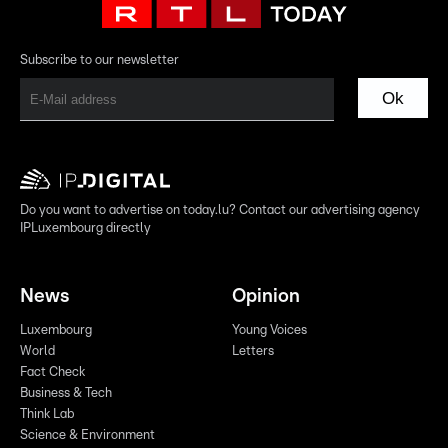
Subscribe to our newsletter
Ok
Do you want to advertise on today.lu? Contact our advertising agency
IPLuxembourg directly
News
Opinion
Luxembourg
Young Voices
World
Letters
Fact Check
Business & Tech
Think Lab
Science & Environment