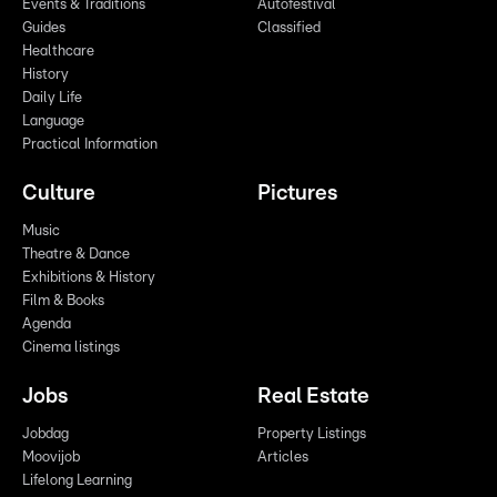
Events & Traditions
Autofestival
Guides
Classified
Healthcare
History
Daily Life
Language
Practical Information
Culture
Pictures
Music
Theatre & Dance
Exhibitions & History
Film & Books
Agenda
Cinema listings
Jobs
Real Estate
Jobdag
Property Listings
Moovijob
Articles
Lifelong Learning