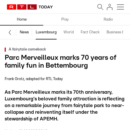
Home
Play
Radio
News
Luxembourg
World
Fact Check
Business & Te
A fairytale comeback
Parc Merveilleux marks 70 years of
family fun in Bettembourg
Frank Grotz
adapted for RTL Today
As Parc Merveilleux marks its 70th anniversary,
Luxembourg's beloved family attraction is reflecting
on a remarkable journey from fairytale park to near-
collapse and reinventing itself under the
stewardship of APEMH.