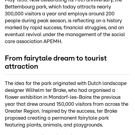
Bettembourg park, which today attracts nearly
300,000 visitors a year and employs around 200
people during peak season, is reflecting on a history
marked by rapid success, financial struggles, and an
eventual revival under the management of the social
care association APEMH.
From fairytale dream to tourist
attraction
The idea for the park originated with Dutch landscape
designer Wilhelm ter Brake, who had organised a
flower exhibition in Mondorf-les-Bains the previous
year that drew around 150,000 visitors from across the
Greater Region. Inspired by the success, ter Brake
proposed creating a permanent fairytale park
featuring plants, animals, and playgrounds.