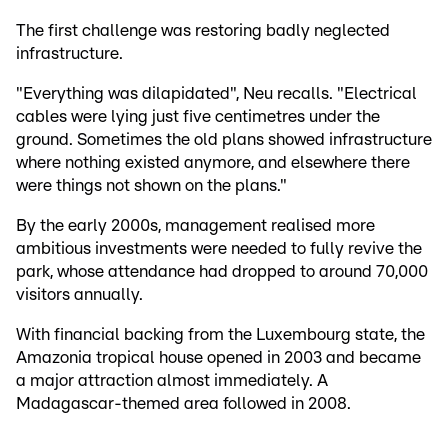
The first challenge was restoring badly neglected
infrastructure.
"Everything was dilapidated", Neu recalls. "Electrical
cables were lying just five centimetres under the
ground. Sometimes the old plans showed infrastructure
where nothing existed anymore, and elsewhere there
were things not shown on the plans."
By the early 2000s, management realised more
ambitious investments were needed to fully revive the
park, whose attendance had dropped to around 70,000
visitors annually.
With financial backing from the Luxembourg state, the
Amazonia tropical house opened in 2003 and became
a major attraction almost immediately. A
Madagascar-themed area followed in 2008.