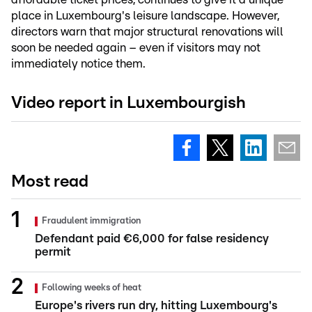
place in Luxembourg's leisure landscape. However,
directors warn that major structural renovations will
soon be needed again – even if visitors may not
immediately notice them.
Video report in Luxembourgish
Most read
Fraudulent immigration
Defendant paid €6,000 for false residency
permit
Following weeks of heat
Europe's rivers run dry, hitting Luxembourg's