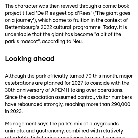
The character was then revived through a comic book
project titled 'De Ries geet op d'Rees' ('The giant goes
on a journey'), which came to fruition in the context of
Bettembourg's 2022 cultural programme. Today, it is
undeniable that the giant has become "a bit of the
park's mascot", according to Neu.
Looking ahead
Although the park officially turned 70 this month, major
celebrations are planned for 2027 to coincide with the
30th anniversary of APEMH taking over operations.
Since the association assumed control, visitor numbers
have rebounded strongly, reaching more than 290,000
in 2023.
Management says the park's mix of playgrounds,
animals, and gastronomy, combined with relatively
affordable ticket prices, continues to give it a unique