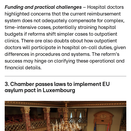
Funding and practical challenges
– Hospital doctors
highlighted concerns that the current reimbursement
system does not adequately compensate for complex,
time-intensive cases, potentially straining hospital
budgets if reforms shift simpler cases to outpatient
clinics. There are also doubts about how outpatient
doctors will participate in hospital on-call duties, given
differences in procedures and systems. The reform's
success may hinge on clarifying these operational and
financial details.
3.
Chamber passes laws to implement EU
asylum pact in Luxembourg