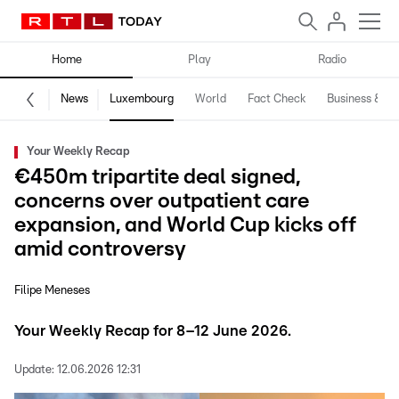
Home
Play
Radio
News
Luxembourg
World
Fact Check
Business & Te
Your Weekly Recap
€450m tripartite deal signed,
concerns over outpatient care
expansion, and World Cup kicks off
amid controversy
Filipe Meneses
Your Weekly Recap for 8–12 June 2026.
Update:
12.06.2026 12:31