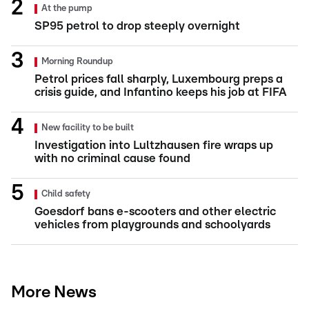
At the pump
SP95 petrol to drop steeply overnight
Morning Roundup
Petrol prices fall sharply, Luxembourg preps a
crisis guide, and Infantino keeps his job at FIFA
New facility to be built
Investigation into Lultzhausen fire wraps up
with no criminal cause found
Child safety
Goesdorf bans e-scooters and other electric
vehicles from playgrounds and schoolyards
More News