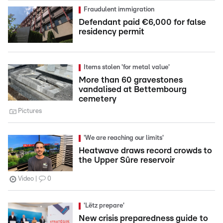
Fraudulent immigration
Defendant paid €6,000 for false
residency permit
Items stolen 'for metal value'
More than 60 gravestones
vandalised at Bettembourg
cemetery
Pictures
'We are reaching our limits'
Heatwave draws record crowds to
the Upper Sûre reservoir
Video
0
'Lëtz prepare'
New crisis preparedness guide to