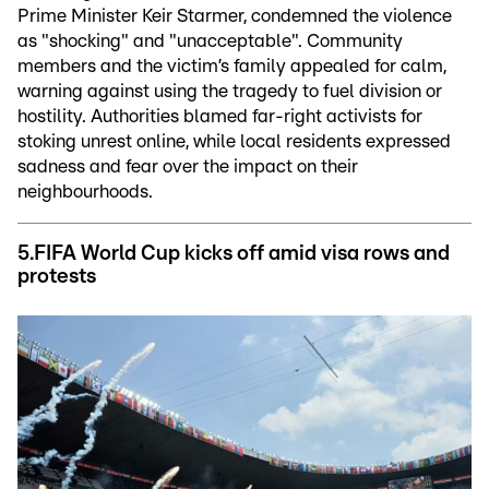
Prime Minister Keir Starmer, condemned the violence
as "shocking" and "unacceptable". Community
members and the victim’s family appealed for calm,
warning against using the tragedy to fuel division or
hostility. Authorities blamed far-right activists for
stoking unrest online, while local residents expressed
sadness and fear over the impact on their
neighbourhoods.
5.FIFA
World Cup kicks off amid visa rows and
protests