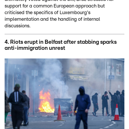
support for a common European approach but
criticised the specifics of Luxembourg's
implementation and the handling of internal
discussions.
4.
Riots erupt in Belfast after stabbing sparks
anti-immigration unrest