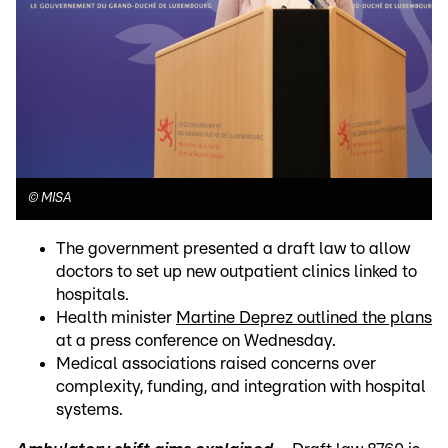
©
MISA
The government presented a draft law to allow
doctors to set up new outpatient clinics linked to
hospitals.
Health minister
Martine Deprez outlined the plans
at a press conference on Wednesday.
Medical associations raised concerns over
complexity, funding, and integration with hospital
systems.