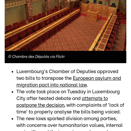
©
Chambre des Députés via Flickr
Luxembourg's Chamber of Deputies approved
two bills to transpose the
European asylum and
migration pact into national law
.
The vote took place on Tuesday in Luxembourg
City after heated debate and
attempts to
postpone the decision
, with complaints of 'lack of
time' to properly analyse the bills being voiced.
The new laws sparked division among parties,
with concerns over humanitarian values, internal