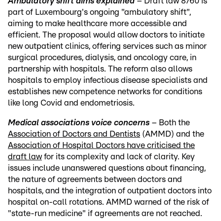
Ambulatory shift aims explained
– Draft law 8760 is
part of Luxembourg's ongoing "ambulatory shift",
aiming to make healthcare more accessible and
efficient. The proposal would allow doctors to initiate
new outpatient clinics, offering services such as minor
surgical procedures, dialysis, and oncology care, in
partnership with hospitals. The reform also allows
hospitals to employ infectious disease specialists and
establishes new competence networks for conditions
like long Covid and endometriosis.
Medical associations voice concerns
– Both the
Association of Doctors and Dentists
(AMMD) and the
Association of Hospital Doctors have criticised the
draft law
for its complexity and lack of clarity. Key
issues include unanswered questions about financing,
the nature of agreements between doctors and
hospitals, and the integration of outpatient doctors into
hospital on-call rotations. AMMD warned of the risk of
"state-run medicine" if agreements are not reached.