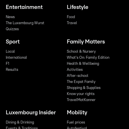
Entertainment
Lifestyle
News
Food
The Luxembourg Wurst
Travel
Quizzes
Sport
Family Matters
Local
School & Nursery
International
What's On: Family Edition
F1
Health & Wellbeing
Results
Activities
After-school
The Expat Family
Shopping & Supplies
Know your rights
TravelMatKanner
Luxembourg Insider
Mobility
Dining & Drinking
Fuel prices
Events & Traditions
Autofestival