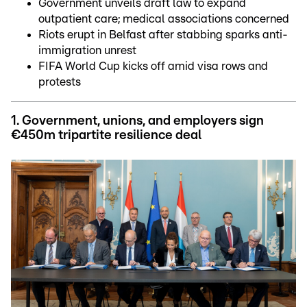
Government unveils draft law to expand
outpatient care; medical associations concerned
Riots erupt in Belfast after stabbing sparks anti-
immigration unrest
FIFA World Cup kicks off amid visa rows and
protests
1. Government, unions, and employers sign
€450m tripartite resilience deal