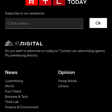
Subscribe to our newsletter
Ok
Do you want to advertise on today.lu? Contact our advertising agency
IPLuxembourg directly
News
Opinion
Luxembourg
Young Voices
World
Letters
Fact Check
Business & Tech
Think Lab
Science & Environment