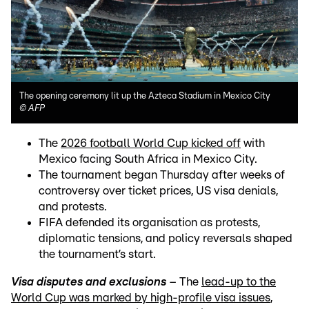
The opening ceremony lit up the Azteca Stadium in Mexico City
©
AFP
The
2026 football World Cup kicked off
with
Mexico facing South Africa in Mexico City.
The tournament began Thursday after weeks of
controversy over ticket prices, US visa denials,
and protests.
FIFA defended its organisation as protests,
diplomatic tensions, and policy reversals shaped
the tournament’s start.
Visa disputes and exclusions
– The
lead-up to the
World Cup was marked by high-profile visa issues
,