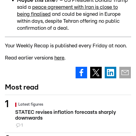
Maybe this time?
– US President Donald Trump
said a
peace agreement with Iran is close to
being finalised
and could be signed in Europe
within days, despite Tehran offering no public
confirmation of a deal.
Your Weekly Recap is published every Friday at noon.
Read earlier versions
here
.
Most read
Latest figures
STATEC revises inflation forecasts sharply
downwards
1