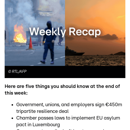
©
RTL/AFP
Here are five things you should know at the end of
this week:
Government, unions, and employers sign €450m
tripartite resilience deal
Chamber passes laws to implement EU asylum
pact in Luxembourg