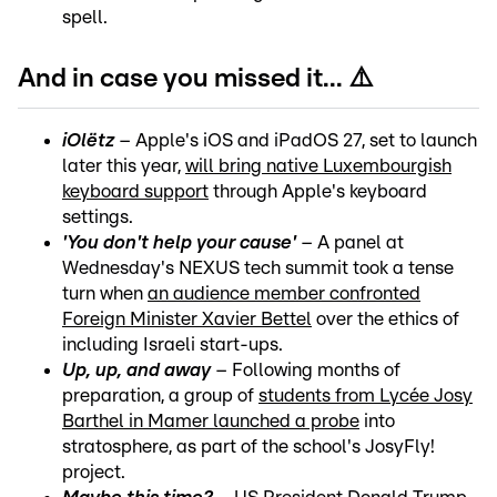
spell.
And in case you missed it... ⚠️
iOlëtz
– Apple's iOS and iPadOS 27, set to launch
later this year,
will bring native Luxembourgish
keyboard support
through Apple's keyboard
settings.
'You don't help your cause'
– A panel at
Wednesday's NEXUS tech summit took a tense
turn when
an audience member confronted
Foreign Minister Xavier Bettel
over the ethics of
including Israeli start-ups.
Up, up, and away
– Following months of
preparation, a group of
students from Lycée Josy
Barthel in Mamer launched a probe
into
stratosphere, as part of the school's JosyFly!
project.