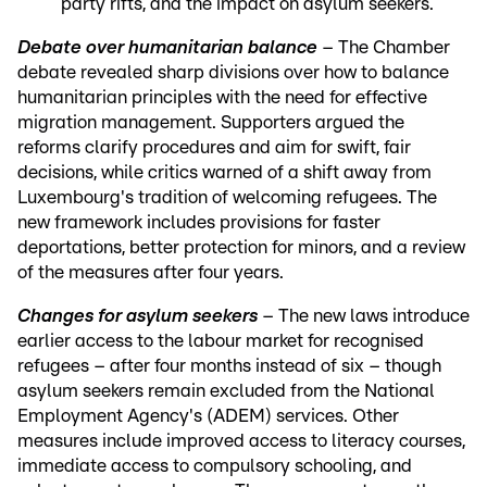
party rifts, and the impact on asylum seekers.
Debate over humanitarian balance
– The Chamber
debate revealed sharp divisions over how to balance
humanitarian principles with the need for effective
migration management. Supporters argued the
reforms clarify procedures and aim for swift, fair
decisions, while critics warned of a shift away from
Luxembourg's tradition of welcoming refugees. The
new framework includes provisions for faster
deportations, better protection for minors, and a review
of the measures after four years.
Changes for asylum seekers
– The new laws introduce
earlier access to the labour market for recognised
refugees – after four months instead of six – though
asylum seekers remain excluded from the National
Employment Agency's (ADEM) services. Other
measures include improved access to literacy courses,
immediate access to compulsory schooling, and