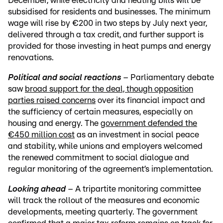
December, while electricity and heating bills will be
subsidised for residents and businesses. The minimum
wage will rise by €200 in two steps by July next year,
delivered through a tax credit, and further support is
provided for those investing in heat pumps and energy
renovations.
Political and social reactions
– Parliamentary debate
saw
broad support for the deal, though opposition
parties raised concerns
over its financial impact and
the sufficiency of certain measures, especially on
housing and energy. The
government defended the
€450 million cost
as an investment in social peace
and stability, while unions and employers welcomed
the renewed commitment to social dialogue and
regular monitoring of the agreement’s implementation.
Looking ahead
– A tripartite monitoring committee
will track the rollout of the measures and economic
developments, meeting quarterly. The government