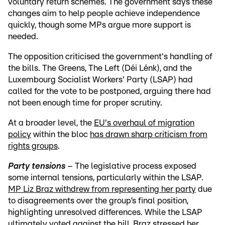
voluntary return schemes. The government says these
changes aim to help people achieve independence
quickly, though some MPs argue more support is
needed.
The opposition criticised the government's handling of
the bills. The Greens, The Left (Déi Lénk), and the
Luxembourg Socialist Workers' Party (LSAP) had
called for the vote to be postponed, arguing there had
not been enough time for proper scrutiny.
At a broader level, the
EU's overhaul of migration
policy
within the bloc
has drawn sharp criticism from
rights groups
.
Party tensions
– The legislative process exposed
some internal tensions, particularly within the LSAP.
MP Liz Braz withdrew from representing her party
due
to disagreements over the group’s final position,
highlighting unresolved differences. While the LSAP
ultimately voted against the bill, Braz stressed her