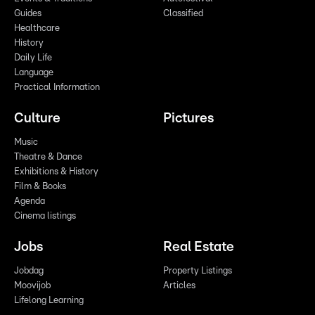
Guides
Classified
Healthcare
History
Daily Life
Language
Practical Information
Culture
Pictures
Music
Theatre & Dance
Exhibitions & History
Film & Books
Agenda
Cinema listings
Jobs
Real Estate
Jobdag
Property Listings
Moovijob
Articles
Lifelong Learning