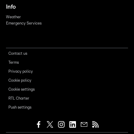
Info
Weather
Emergency Services
Contact us
Terms
Privacy policy
Cookie policy
Cookie settings
RTL Charter
Push settings