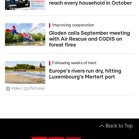
reach every household in October
Improving cooperation
Gloden calls September meeting
with Air Rescue and CGDIS on
forest fires
Following weeks of heat
Europe's rivers run dry, hitting
Luxembourg's Mertert port
Video
Pictures
Back to Top