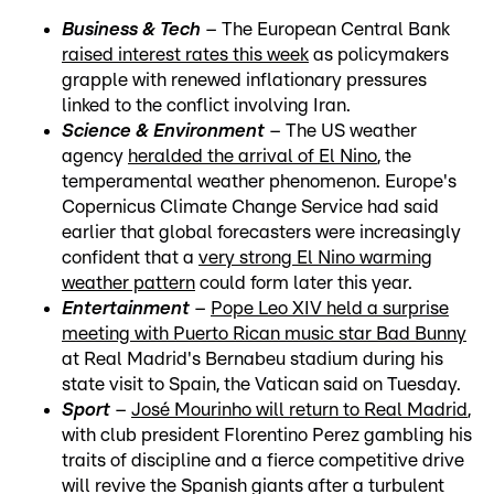
Business & Tech
– The European Central Bank
raised interest rates this week
as policymakers
grapple with renewed inflationary pressures
linked to the conflict involving Iran.
Science & Environment
– The US weather
agency
heralded the arrival of El Nino
, the
temperamental weather phenomenon. Europe's
Copernicus Climate Change Service had said
earlier that global forecasters were increasingly
confident that a
very strong El Nino warming
weather pattern
could form later this year.
Entertainment
–
Pope Leo XIV held a surprise
meeting with Puerto Rican music star Bad Bunny
at Real Madrid's Bernabeu stadium during his
state visit to Spain, the Vatican said on Tuesday.
Sport
–
José Mourinho will return to Real Madrid
,
with club president Florentino Perez gambling his
traits of discipline and a fierce competitive drive
will revive the Spanish giants after a turbulent