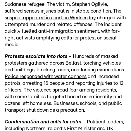
Sudanese refugee. The victim, Stephen Ogilvie,
suffered serious injuries but is in stable condition.
The
suspect appeared in court on Wednesday
charged with
attempted murder and related offences. The incident
quickly fuelled anti-immigration sentiment, with far-
right activists amplifying calls for protest on social
media.
Protests escalate into riots
– Hundreds of masked
protesters gathered across Belfast, torching vehicles
and buildings, blocking roads, and forcing evacuations.
Police responded with water cannons
and increased
patrols, arresting 16 people and reporting injuries to 12
officers. The violence spread fear among residents,
with some families targeted based on nationality and
dozens left homeless. Businesses, schools, and public
transport shut down as a precaution.
Condemnation and calls for calm
– Political leaders,
including Northern Ireland's First Minister and UK