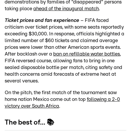
demonstrations by families of "disappeared" persons
taking place
ahead of the inaugural match
.
Ticket prices and fan experience
– FIFA faced
criticism over ticket prices, with some seats reportedly
exceeding $30,000. In response, officials highlighted a
limited number of $60 tickets and claimed average
prices were lower than other American sports events.
After backlash over a
ban on refillable water bottles
,
FIFA reversed course, allowing fans to bring in one
sealed disposable bottle per match, citing safety and
health concerns amid forecasts of extreme heat at
several venues.
On the pitch, the first match of the tournament saw
home nation Mexico come out on top
following a 2-0
victory over South Africa
.
The best of... 📚