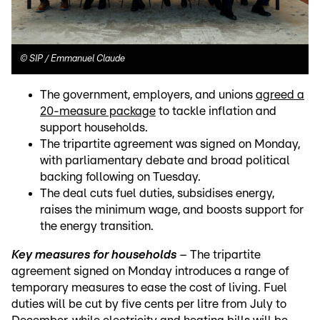
©
SIP / Emmanuel Claude
The government, employers, and unions
agreed a
20-measure package
to tackle inflation and
support households.
The tripartite agreement was signed on Monday,
with parliamentary debate and broad political
backing following on Tuesday.
The deal cuts fuel duties, subsidises energy,
raises the minimum wage, and boosts support for
the energy transition.
Key measures for households
– The tripartite
agreement signed on Monday introduces a range of
temporary measures to ease the cost of living. Fuel
duties will be cut by five cents per litre from July to