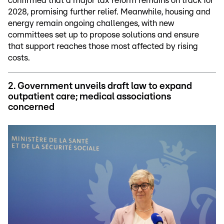
confirmed that a major tax reform remains on track for
2028, promising further relief. Meanwhile, housing and
energy remain ongoing challenges, with new
committees set up to propose solutions and ensure
that support reaches those most affected by rising
costs.
2. Government unveils draft law to expand
outpatient care; medical associations
concerned