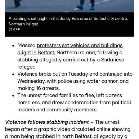
A building is set alight in the Sandy Row area of Belfast city centre,
Northern Ireland
©
AFP
Masked
protesters set vehicles and buildings
alight in Belfast
, Northern Ireland, following a
stabbing allegedly carried out by a Sudanese
refugee.
Violence broke out on Tuesday and continued into
Wednesday, with police using water cannon and
making 16 arrests.
The unrest forced families to flee, left dozens
homeless, and drew condemnation from political
leaders and community members.
Violence follows stabbing incident
– The unrest
began after a graphic video circulated online showing
a man being stabbed in north Belfast, allegedly by a