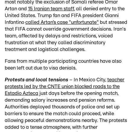
most notably the exclusion of Somali referee Omar
Artan and
15 Iranian team staff
, all denied entry to the
United States. Trump fan and FIFA president Gianni
Infantino
called Artan’s case "unfortunate"
but stressed
that FIFA cannot override government decisions. Iran's
team, affected by delays and restrictions, voiced
frustration at what they called discriminatory
treatment and logistical challenges.
Fans from multiple participating countries have also
been left out due to visa denials.
Protests and local tensions
– In Mexico City,
teacher
protests led by the CNTE union blocked roads to the
Estadio Azteca
just days before the opening match,
demanding salary increases and pension reforms.
Authorities deployed thousands of police and set up
barriers to ensure the match could proceed, while
allowing peaceful demonstrations nearby. The protests
added to a tense atmosphere, with further