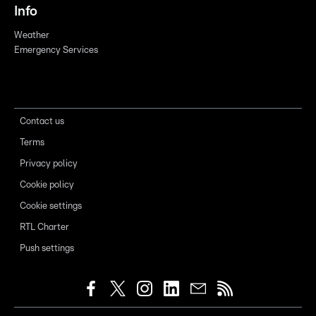
Info
Weather
Emergency Services
Contact us
Terms
Privacy policy
Cookie policy
Cookie settings
RTL Charter
Push settings