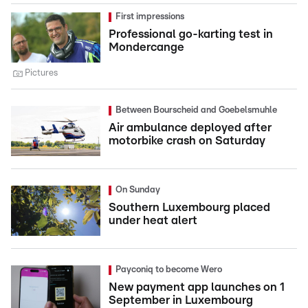
First impressions
Professional go-karting test in
Mondercange
Pictures
Between Bourscheid and Goebelsmuhle
Air ambulance deployed after
motorbike crash on Saturday
On Sunday
Southern Luxembourg placed
under heat alert
Payconiq to become Wero
New payment app launches on 1
September in Luxembourg