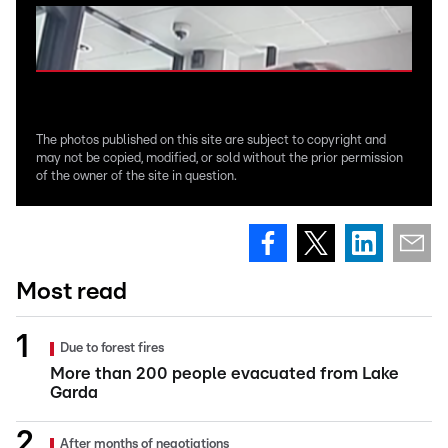
The photos published on this site are subject to copyright and
may not be copied, modified, or sold without the prior permission
of the owner of the site in question.
Most read
Due to forest fires
More than 200 people evacuated from Lake
Garda
After months of negotiations