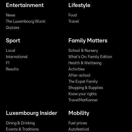
Entertainment
Lifestyle
News
Food
The Luxembourg Wurst
Travel
Quizzes
Sport
Family Matters
Local
School & Nursery
International
What's On: Family Edition
F1
Health & Wellbeing
Results
Activities
After-school
The Expat Family
Shopping & Supplies
Know your rights
TravelMatKanner
Luxembourg Insider
Mobility
Dining & Drinking
Fuel prices
Events & Traditions
Autofestival