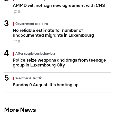
AMMD will not sign new agreement with CNS
0
Government explains
No reliable estimate for number of
undocumented migrants in Luxembourg
0
After suspicious behaviour
Police seize weapons and drugs from teenage
group in Luxembourg City
Weather & Traffic
Sunday 9 August: It's heating up
More News