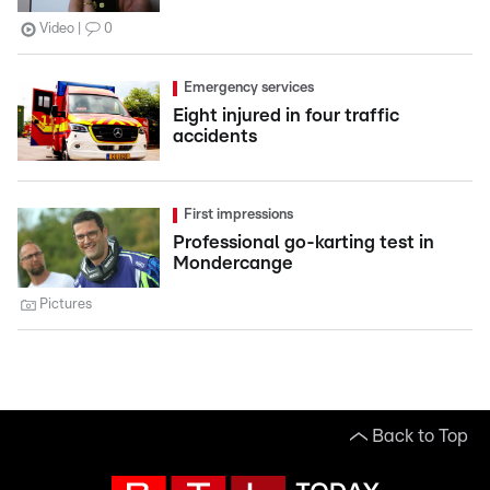
Video
0
Emergency services
Eight injured in four traffic
accidents
First impressions
Professional go-karting test in
Mondercange
Pictures
Back to Top