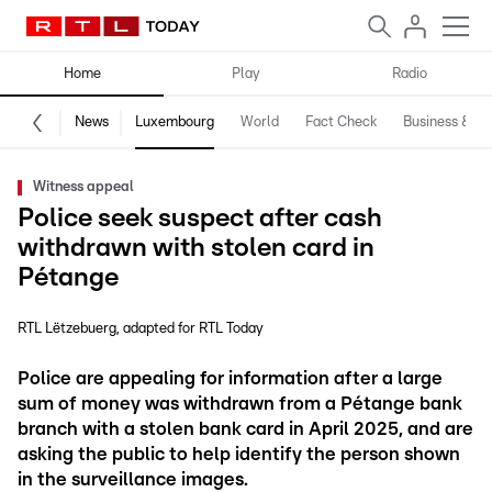
Home
Play
Radio
News
Luxembourg
World
Fact Check
Business & Te
Witness appeal
Police seek suspect after cash
withdrawn with stolen card in
Pétange
RTL Lëtzebuerg
adapted for RTL Today
Police are appealing for information after a large
sum of money was withdrawn from a Pétange bank
branch with a stolen bank card in April 2025, and are
asking the public to help identify the person shown
in the surveillance images.