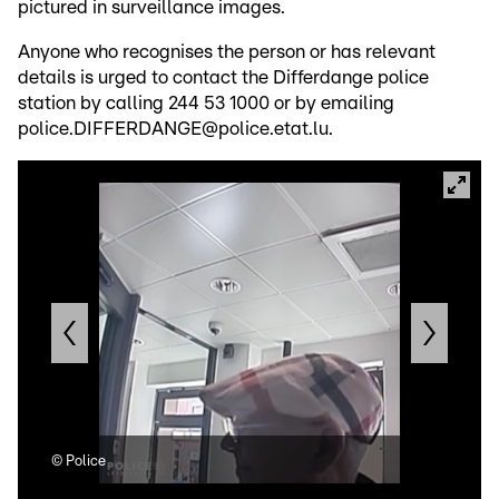
pictured in surveillance images.
Anyone who recognises the person or has relevant
details is urged to contact the Differdange police
station by calling 244 53 1000 or by emailing
police.DIFFERDANGE@police.etat.lu.
©
Police
©
Po