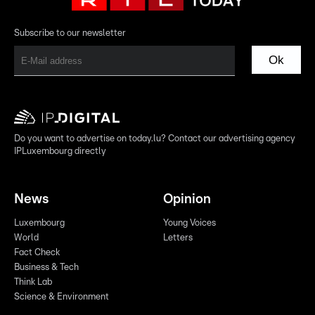
Subscribe to our newsletter
Ok
Do you want to advertise on today.lu? Contact our advertising agency
IPLuxembourg directly
News
Opinion
Luxembourg
Young Voices
World
Letters
Fact Check
Business & Tech
Think Lab
Science & Environment