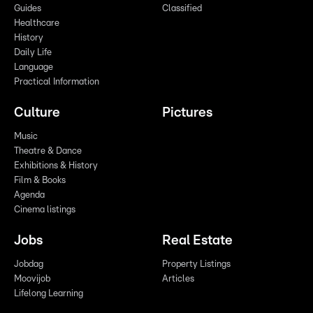
Guides
Classified
Healthcare
History
Daily Life
Language
Practical Information
Culture
Pictures
Music
Theatre & Dance
Exhibitions & History
Film & Books
Agenda
Cinema listings
Jobs
Real Estate
Jobdag
Property Listings
Moovijob
Articles
Lifelong Learning