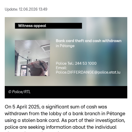
Update:
12.06.2026 13:49
©
Police/RTL
On 5 April 2025, a significant sum of cash was
withdrawn from the lobby of a bank branch in Pétange
using a stolen bank card. As part of their investigation,
police are seeking information about the individual